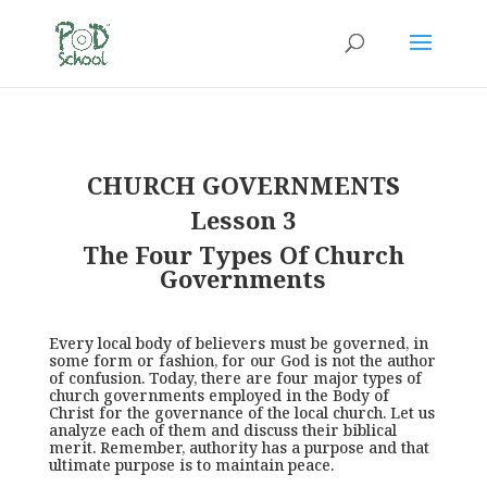
CHURCH GOVERNMENTS
Lesson 3
The Four Types Of Church
Governments
Every local body of believers must be governed, in
some form or fashion, for our God is not the author
of confusion. Today, there are four major types of
church governments employed in the Body of
Christ for the governance of the local church. Let us
analyze each of them and discuss their biblical
merit. Remember, authority has a purpose and that
ultimate purpose is to maintain peace.