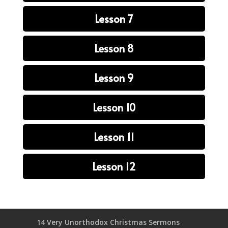
Lesson 7
Lesson 8
Lesson 9
Lesson 10
Lesson 11
Lesson 12
14 Very Unorthodox Christmas Sermons