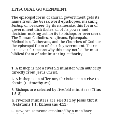
EPISCOPAL GOVERNMENT
The episcopal form of church government gets its
name from the Greek word
episkopós
, meaning
bishop
or
overseer
. By its namesake, this form of
government distributes all of its power and
decision-making authority to bishops or overseers.
The Roman Catholics, Anglicans, Episcopals,
Methodists, Lutherans, and the Churches of God use
the episcopal form of church government. There
are several reasons why this may not be the most
biblical form of administering authority:
1.
A bishop is not a fivefold minister with authority
directly from Jesus Christ.
2.
A bishop is an office any Christian can strive to
obtain (
1 Timothy 3:1
).
3.
Bishops are selected by fivefold ministers (
Titus
1:5-8
).
4.
Fivefold ministers are selected by Jesus Christ
(
Galatians 1:1; Ephesians 4:11
).
5.
How can someone appointed by a man have