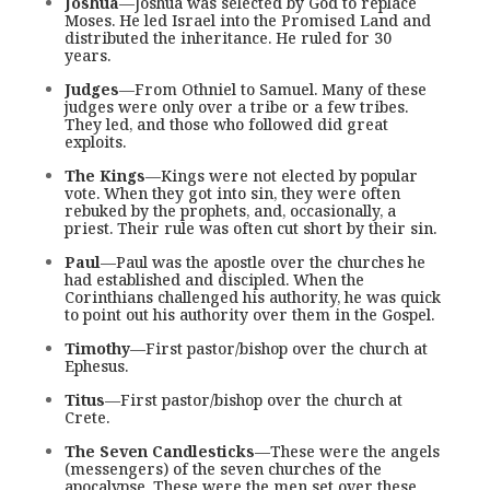
Joshua
—Joshua was selected by God to replace
Moses. He led Israel into the Promised Land and
distributed the inheritance. He ruled for 30
years.
Judges
—From Othniel to Samuel. Many of these
judges were only over a tribe or a few tribes.
They led, and those who followed did great
exploits.
The Kings
—Kings were not elected by popular
vote. When they got into sin, they were often
rebuked by the prophets, and, occasionally, a
priest. Their rule was often cut short by their sin.
Paul
—Paul was the apostle over the churches he
had established and discipled. When the
Corinthians challenged his authority, he was quick
to point out his authority over them in the Gospel.
Timothy
—First pastor/bishop over the church at
Ephesus.
Titus
—First pastor/bishop over the church at
Crete.
The Seven Candlesticks
—These were the angels
(messengers) of the seven churches of the
apocalypse. These were the men set over these