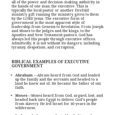
all of the power and decision-making authority in
the hands of one man, the executive. This is
typically the local pastor or another fivefold
ministry gift running the ministry given to them
by the LORD Jesus. The executive form of
government is the most apparent style of
leadership from Genesis to Revelation. From Joseph
and Moses to the judges and the kings, to the
Apostles and New Testament pastors, God has
always led His people through executive offices.
Admittedly, it is not without its dangers, including
tyranny, despotism, and corruption.
BIBLICAL EXAMPLES OF EXECUTIVE
GOVERNMENT
Abraham
­ —Abram heard from God and loaded
up the family and the servants and headed to a
land he knew not of. He became the father of our
faith.
Moses
—Moses heard from God, argued, lost, and
headed back into Egypt to deliver God’s people
from slavery. He led Israel for 40 years in the
wilderness.