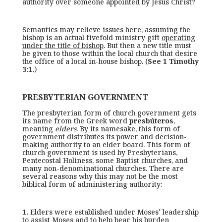
authority over someone appointed by Jesus Christ?
Semantics may relieve issues here, assuming the
bishop is an actual fivefold ministry gift
operating
under the title of bishop
. But then a new title must
be given to those within the local church that desire
the office of a local in-house bishop. (
See 1 Timothy
3:1.
)
PRESBYTERIAN GOVERNMENT
The presbyterian form of church government gets
its name from the Greek word
presbúteros
,
meaning
elders
. By its namesake, this form of
government distributes its power and decision-
making authority to an elder board. This form of
church government is used by Presbyterians,
Pentecostal Holiness, some Baptist churches, and
many non-denominational churches. There are
several reasons why this may not be the most
biblical form of administering authority:
1.
Elders were established under Moses’ leadership
to assist Moses and to help bear his burden