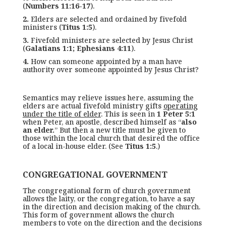
(
Numbers 11:16-17
).
2.
Elders are selected and ordained by fivefold
ministers (
Titus 1:5
).
3.
Fivefold ministers are selected by Jesus Christ
(
Galatians 1:1; Ephesians 4:11
).
4.
How can someone appointed by a man have
authority over someone appointed by Jesus Christ?
Semantics may relieve issues here, assuming the
elders are actual fivefold ministry gifts
operating
under the title of elder
. This is seen in
1 Peter 5:1
when Peter, an apostle, described himself as “
also
an elder.
” But then a new title must be given to
those within the local church that desired the office
of a local in-house elder. (See
Titus 1:5
.)
CONGREGATIONAL GOVERNMENT
The congregational form of church government
allows the laity, or the congregation, to have a say
in the direction and decision making of the church.
This form of government allows the church
members to vote on the direction and the decisions