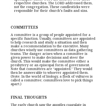
respective churches. The LORD addressed them,
not the congregation. These candlesticks were
responsible for their church’s faults and sins.
COMMITTEES
A committee is a group of people appointed for a
specific function. Usually, committees are appointed
to help research and study a situation and then
make a recommendation to the executive. Many
churches wisely use committees as data gathering
teams. The danger arises when a committee is
given power to make decisions and steer the
church. This would make the committee either a
presbytery or an episcopal form of government.
Note that committees are “appointed.” They would
then be answerable to whoever appointed them.
(Note: In the world of biology, a flock of vultures is
called a committee; committees love to pick things
apart.)
FINAL THOUGHTS
The early church saw the apostles coagulate in