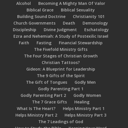
Alcohol
Becoming A Mighty Man Of Valor
Biblical Grace
Biblical Sexuality
Building Sound Doctrine
Christianity 101
Church Governments
Death
Demonology
Discipleship
Divine Judgment
Eschatology
Ezra and Nehemiah: A Study of Postexilic Israel
Faith
Fasting
Financial Stewardship
The Fivefold Ministry Gifts
The Four Stages of Christian Growth
Christian Tattoos?
Gideon: A Blueprint for Leadership
The 9 Gifts of the Spirit
The Gift of Tongues
Godly Men
Godly Parenting Part 1
Godly Parenting Part 2
Godly Women
The 7 Grace Gifts
Healing
What Is The Heart?
Helps Ministry Part 1
Helps Ministry Part 2
Helps Ministry Part 3
The 7 Leadings of God