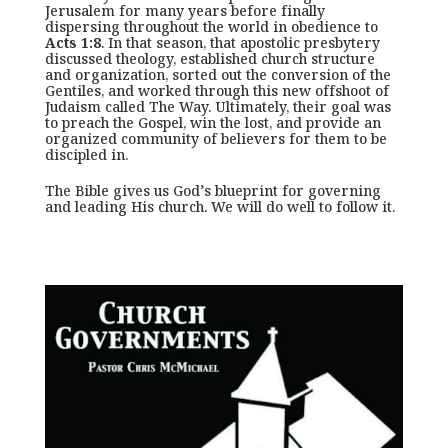
Jerusalem for many years before finally
dispersing throughout the world in obedience to
Acts 1:8
. In that season, that apostolic presbytery
discussed theology, established church structure
and organization, sorted out the conversion of the
Gentiles, and worked through this new offshoot of
Judaism called The Way. Ultimately, their goal was
to preach the Gospel, win the lost, and provide an
organized community of believers for them to be
discipled in.
The Bible gives us God’s blueprint for governing
and leading His church. We will do well to follow it.