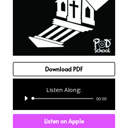
Download PDF
Listen Along:
Audio
00:00
Player
Listen on Apple