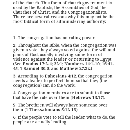
of the church. This form of church government is
used by the Baptists, the Assemblies of God, the
Churches of Christ, and the Congregationalists.
There are several reasons why this may not be the
most biblical form of administering authority:
1.
The congregation has no ruling power.
2.
Throughout the Bible, when the congregation was
given a vote, they always voted against the will and
plans of God, usually involving some form of
violence against the leader or returning to Egypt.
(See
Exodus 17:2-4; 32:1
;
Numbers 14:1-10
;
16:41-
45
;
1 Samuel 30:6
; and
Matthew 27:22
.)
3.
According to
Ephesians 4:12
, the congregation
needs a leader to perfect them so that they (the
congregation) can do the work.
4.
Congregation members are to submit to those
that have the rule over them (
Hebrews 13:17
).
5.
The brethren will always have someone over
them (
1 Thessalonians 5:12-13
).
6.
If the people vote to tell the leader what to do, the
people are actually leading.