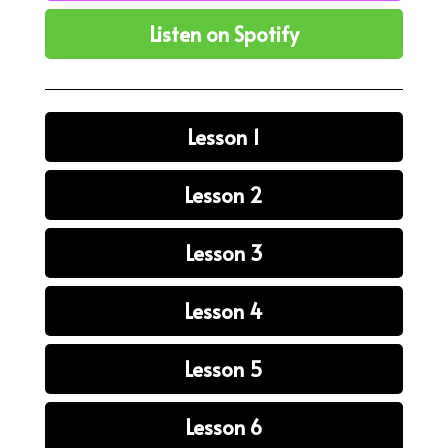
Listen on Spotify
Lesson 1
Lesson 2
Lesson 3
Lesson 4
Lesson 5
Lesson 6