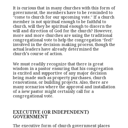
It is curious that in many churches with this form of
government, the members have to be reminded to
“come to church for our upcoming vote.” If a church
member is not spiritual enough to be faithful to
church, will they be spiritual enough to discern the
will and direction of God for the church? However,
more and more churches are using the traditional
congregational vote to help the congregation “feel”
involved in the decision-making process, though the
actual leaders have already determined the
church’s course of action.
We must readily recognize that there is great
wisdom in a pastor ensuring that his congregation
is excited and supportive of any major decision
being made such as property purchases, church
renovations, or building projects. Also, there are
many scenarios where the approval and installation
of a new pastor might certainly call for a
congregational vote.
EXECUTIVE (OR INDEPENDENT)
GOVERNMENT
The executive form of church government places