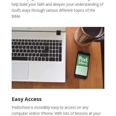
help build your faith and deepen your understanding of
God’s ways through various different topics of the
Bible.
Easy Access
PodSchool is incredibly easy to access on any
computer and/or iPhone. With lots of lessons at your