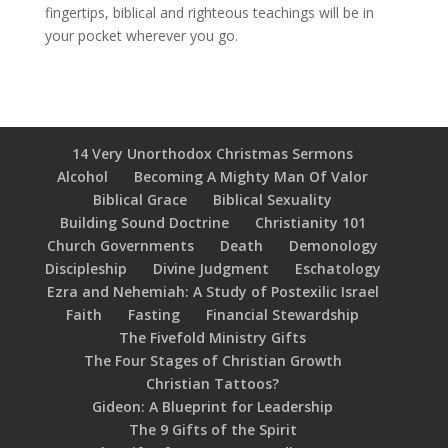
fingertips, biblical and righteous teachings will be in
your pocket wherever you go.
14 Very Unorthodox Christmas Sermons
Alcohol
Becoming A Mighty Man Of Valor
Biblical Grace
Biblical Sexuality
Building Sound Doctrine
Christianity 101
Church Governments
Death
Demonology
Discipleship
Divine Judgment
Eschatology
Ezra and Nehemiah: A Study of Postexilic Israel
Faith
Fasting
Financial Stewardship
The Fivefold Ministry Gifts
The Four Stages of Christian Growth
Christian Tattoos?
Gideon: A Blueprint for Leadership
The 9 Gifts of the Spirit