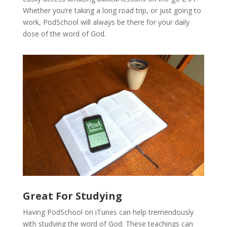
Whether you’re taking a long road trip, or just going to
work, PodSchool will always be there for your daily
dose of the word of God.
Great For Studying
Having PodSchool on iTunes can help tremendously
with studying the word of God. These teachings can