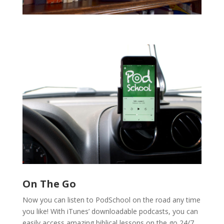
On The Go
Now you can listen to PodSchool on the road any time
you like! With iTunes’ downloadable podcasts, you can
easily access amazing biblical lessons on the go 24/7.