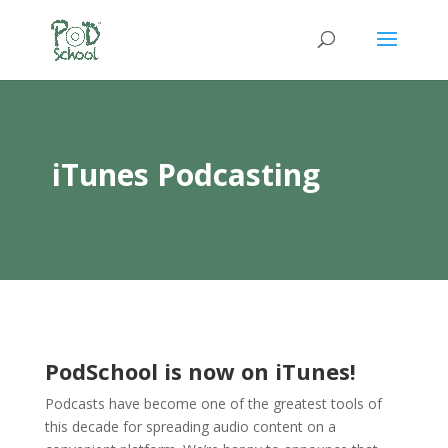
iTunes Podcasting
PodSchool is now on iTunes!
Podcasts have become one of the greatest tools of
this decade for spreading audio content on a