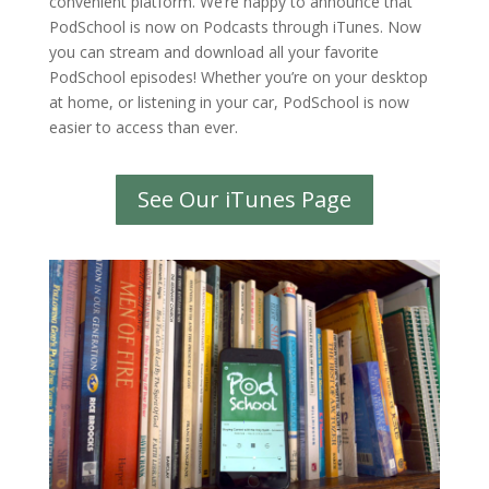
convenient platform. We’re happy to announce that
PodSchool is now on Podcasts through iTunes. Now
you can stream and download all your favorite
PodSchool episodes! Whether you’re on your desktop
at home, or listening in your car, PodSchool is now
easier to access than ever.
See Our iTunes Page