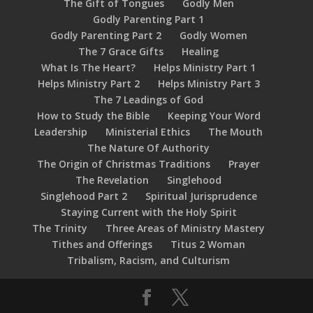
The Gift of Tongues
Godly Men
Godly Parenting Part 1
Godly Parenting Part 2
Godly Women
The 7 Grace Gifts
Healing
What Is The Heart?
Helps Ministry Part 1
Helps Ministry Part 2
Helps Ministry Part 3
The 7 Leadings of God
How to Study the Bible
Keeping Your Word
Leadership
Ministerial Ethics
The Mouth
The Nature Of Authority
The Origin of Christmas Traditions
Prayer
The Revelation
Singlehood
Singlehood Part 2
Spiritual Jurisprudence
Staying Current with the Holy Spirit
The Trinity
Three Areas of Ministry Mastery
Tithes and Offerings
Titus 2 Woman
Tribalism, Racism, and Culturism