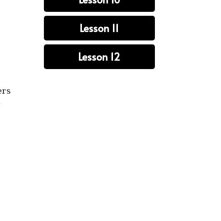
Lesson 11
Lesson 12
ers
n