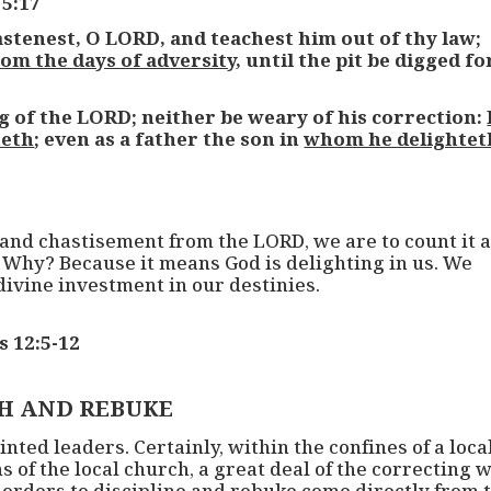
 5:17
tenest, O LORD, and teachest him out of thy law;
rom the days of adversity
, until the pit be digged fo
g of the LORD; neither be weary of his correction:
teth
; even as a father the son in
whom he delightet
 and chastisement from the LORD, we are to count it 
 Why? Because it means God is delighting in us. We
divine investment in our destinies.
s 12:5-12
H AND REBUKE
ted leaders. Certainly, within the confines of a loca
of the local church, a great deal of the correcting w
 orders to discipline and rebuke come directly from 