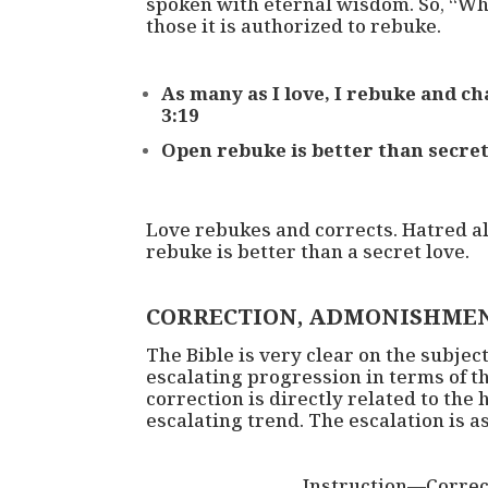
spoken with eternal wisdom. So, “Whe
those it is authorized to rebuke.
As many as I love, I rebuke and c
3:19
Open rebuke is better than secret
Love rebukes and corrects. Hatred a
rebuke is better than a secret love.
CORRECTION, ADMONISHMEN
The Bible is very clear on the subject
escalating progression in terms of th
correction is directly related to the
escalating trend. The escalation is as
Instruction—Corre