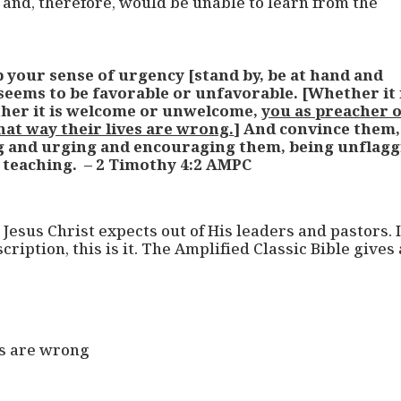
and, therefore, would be unable to learn from the
 your sense of urgency [stand by, be at hand and
eems to be favorable or unfavorable. [Whether it 
ther it is welcome or unwelcome,
you as preacher 
at way their lives are wrong.
] And convince them,
g and urging and encouraging them, being unflag
 teaching. – 2 Timothy 4:2 AMPC
esus Christ expects out of His leaders and pastors. I
ription, this is it. The Amplified Classic Bible gives 
es are wrong