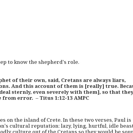
eep to know the shepherd’s role.
het of their own, said, Cretans are always liars,
tons. And this account of them is [really] true. Bec
deal sternly, even severely with them], so that the
e from error. – Titus 1:12-13 AMPC
s on the island of Crete. In these two verses, Paul is
’s cultural reputation: lazy, lying, hurtful, idle beas
odly culture out of the Cretans so they would be sou