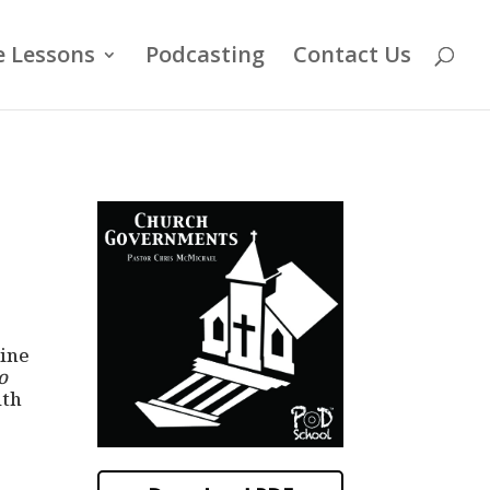
e Lessons
Podcasting
Contact Us
line
o
ith