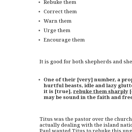
Rebuke them
Correct them
Warn them
Urge them
Encourage them
It is good for both shepherds and sh
One of their [very] number, a prop
hurtful beasts, idle and lazy glut
it is [true],
rebuke them sharply
[
may be sound in the faith and fre
Titus was the pastor over the churche
actually dealing with the island nation
Paul wanted Titus to rebuke this ung