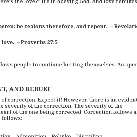
re’s the love?” It’s in obeying God. And love rebuke
hasten: be zealous therefore, and repent. – Revelat
 love. – Proverbs 27:5
llows people to continue hurting themselves. An ope
T, AND REBUKE
 of correction:
Expect it
! However, there is an eviden
e severity of the correction. The severity of the
 heart of the one being corrected. Correction follows 
 follows:
ction—Admonition—Rebuke—Discipline