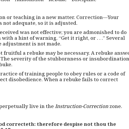
on or teaching in a new matter. Correction—Your
s not adequate, so it is adjusted.
eceived was not effective; you are admonished to do
th a hint of warning. “Get it right, or . . .” Several
e adjustment is not made.
 fruitful a rebuke may be necessary. A rebuke answ
 The severity of the stubbornness or insubordinatio
ebuke.
ractice of training people to obey rules or a code of
ect disobedience. When a rebuke fails to correct
perpetually live in the
Instruction-Correction
zone.
d correcteth: therefore despise not thou the