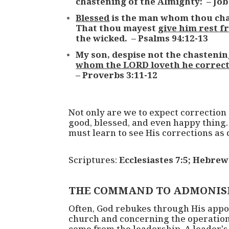
chastening of the Almighty: – Job
Blessed
is the man whom thou chas
That thou mayest
give him rest f
the wicked. – Psalms 94:12-13
My son, despise not the chastenin
whom the LORD loveth he correc
– Proverbs 3:11-12
Not only are we to expect correction
good, blessed, and even happy thing.
must learn to see His corrections as 
Scriptures:
Ecclesiastes 7:5; Hebrew
THE COMMAND TO ADMONIS
Often, God rebukes through His appoin
church and concerning the operations 
come from the leadership. A leader’s