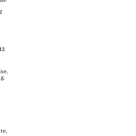
f
12
ise,
g.
te,