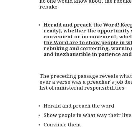
no one would know about the rebuke 
rebuke.
Herald and preach the Word! Keep
ready], whether the opportunity s
convenient or inconvenient, whe
the Word are to show people in wh
rebuking and correcting, warnin
and inexhaustible in patience and
The preceding passage reveals what J
ever a verse was a preacher’s job desc
list of ministerial responsibilities:
Herald and preach the word
Show people in what way their liv
Convince them