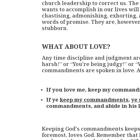
church leadership to correct us. Th
wants to accomplish in our lives wil
chastising, admonishing, exhorting, 
words of promise. They are, however, 
stubborn.
WHAT ABOUT LOVE?
Any time discipline and judgment are
harsh!” or “You’re being judgy!” or 
commandments are spoken in love. A
If you love me, keep my command
If ye
keep my commandments
,
ye 
commandments, and abide in his l
Keeping God’s commandments keeps us
foremost, loves God. Remember that