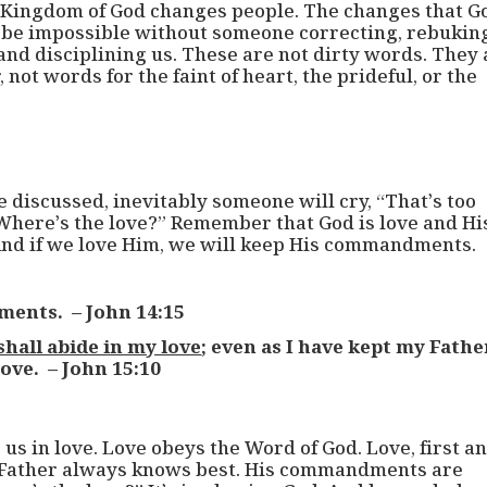
e Kingdom of God changes people. The changes that G
l be impossible without someone correcting, rebukin
and disciplining us. These are not dirty words. They 
not words for the faint of heart, the prideful, or the
 discussed, inevitably someone will cry, “That’s too
“Where’s the love?” Remember that God is love and Hi
nd if we love Him, we will keep His commandments.
ments. – John 14:15
shall abide in my love
; even as I have kept my Fathe
ove. – John 15:10
 in love. Love obeys the Word of God. Love, first a
 Father always knows best. His commandments are