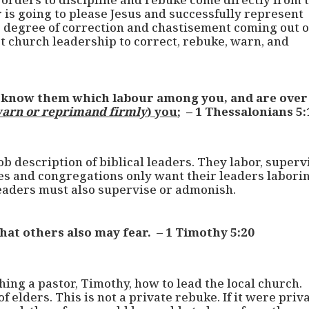
r is going to please Jesus and successfully represent
e degree of correction and chastisement coming out o
ect church leadership to correct, rebuke, warn, and
o know them which labour among you, and are over
arn or reprimand firmly
) you
; – 1 Thessalonians 5:
ob description of biblical leaders. They labor, superv
 and congregations only want their leaders laborin
 leaders must also supervise or admonish.
hat others also may fear. – 1 Timothy 5:20
ching a pastor, Timothy, how to lead the local church.
 elders. This is not a private rebuke. If it were priva