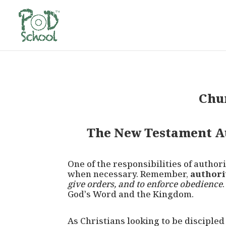
Chu
The New Testament Au
One of the responsibilities of author
when necessary. Remember,
authori
give orders, and to enforce obedience
God’s Word and the Kingdom.
As Christians looking to be disciple