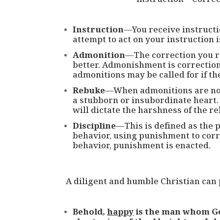
Instruction
—You receive instructi
attempt to act on your instruction i
Admonition
—The correction you r
better. Admonishment is correction wi
admonitions may be called for if th
Rebuke
—When admonitions are not
a stubborn or insubordinate heart.
will dictate the harshness of the r
Discipline
—This is defined as the p
behavior, using punishment to corr
behavior, punishment is enacted.
A diligent and humble Christian can 
Behold,
happy
is the man whom Go