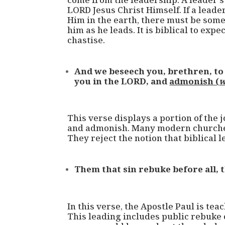
LORD Jesus Christ Himself. If a leade
Him in the earth, there must be som
him as he leads. It is biblical to exp
chastise.
And we beseech you, brethren, t
you in the LORD, and
admonish (
w
This verse displays a portion of the j
and admonish. Many modern churches
They reject the notion that biblical
Them that sin rebuke before all, t
In this verse, the Apostle Paul is tea
This leading includes public rebuke of