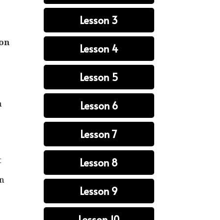
s
Lesson 3
ion
Lesson 4
Lesson 5
n
Lesson 6
Lesson 7
t
Lesson 8
an
Lesson 9
Lesson 10