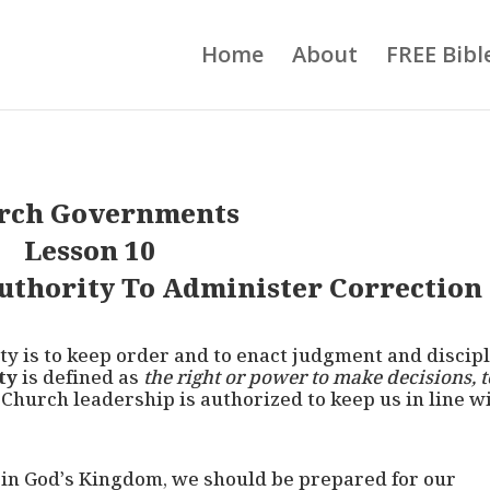
Home
About
FREE Bibl
rch Governments
Lesson 10
thority To Administer Correction
ity is to keep order and to enact judgment and discip
ty
is defined as
the right or power to make decisions, t
. Church leadership is authorized to keep us in line w
d in God’s Kingdom, we should be prepared for our