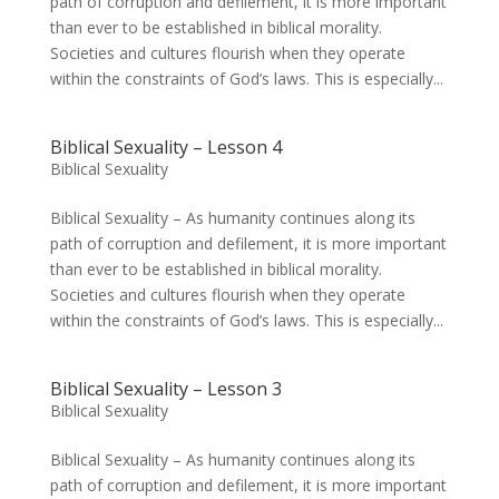
path of corruption and defilement, it is more important
than ever to be established in biblical morality.
Societies and cultures flourish when they operate
within the constraints of God’s laws. This is especially...
Biblical Sexuality – Lesson 4
Biblical Sexuality
Biblical Sexuality – As humanity continues along its
path of corruption and defilement, it is more important
than ever to be established in biblical morality.
Societies and cultures flourish when they operate
within the constraints of God’s laws. This is especially...
Biblical Sexuality – Lesson 3
Biblical Sexuality
Biblical Sexuality – As humanity continues along its
path of corruption and defilement, it is more important