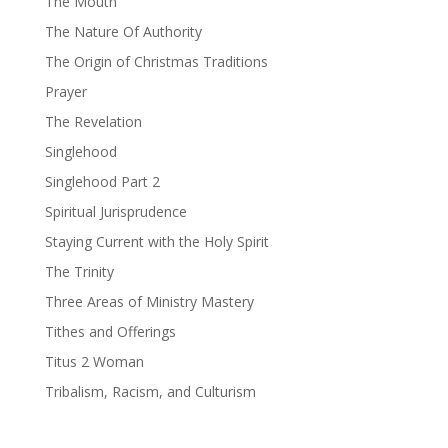
The Mouth
The Nature Of Authority
The Origin of Christmas Traditions
Prayer
The Revelation
Singlehood
Singlehood Part 2
Spiritual Jurisprudence
Staying Current with the Holy Spirit
The Trinity
Three Areas of Ministry Mastery
Tithes and Offerings
Titus 2 Woman
Tribalism, Racism, and Culturism