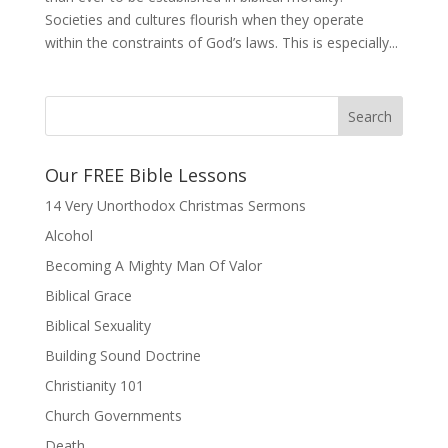
Societies and cultures flourish when they operate
within the constraints of God’s laws. This is especially...
Our FREE Bible Lessons
14 Very Unorthodox Christmas Sermons
Alcohol
Becoming A Mighty Man Of Valor
Biblical Grace
Biblical Sexuality
Building Sound Doctrine
Christianity 101
Church Governments
Death