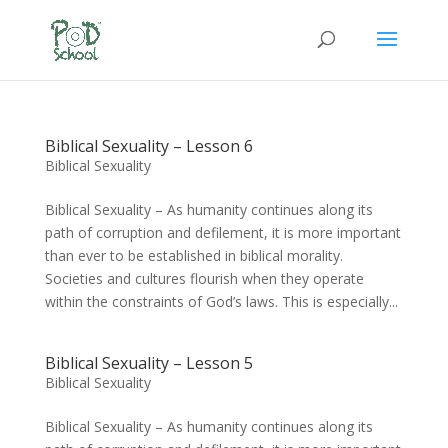
Biblical Sexuality – Lesson 6
Biblical Sexuality
Biblical Sexuality – As humanity continues along its
path of corruption and defilement, it is more important
than ever to be established in biblical morality.
Societies and cultures flourish when they operate
within the constraints of God’s laws. This is especially...
Biblical Sexuality – Lesson 5
Biblical Sexuality
Biblical Sexuality – As humanity continues along its