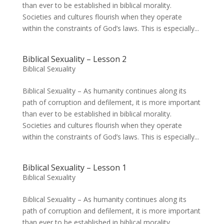
than ever to be established in biblical morality.
Societies and cultures flourish when they operate
within the constraints of God’s laws. This is especially...
Biblical Sexuality – Lesson 2
Biblical Sexuality
Biblical Sexuality – As humanity continues along its
path of corruption and defilement, it is more important
than ever to be established in biblical morality.
Societies and cultures flourish when they operate
within the constraints of God’s laws. This is especially...
Biblical Sexuality – Lesson 1
Biblical Sexuality
Biblical Sexuality – As humanity continues along its
path of corruption and defilement, it is more important
than ever to be established in biblical morality.