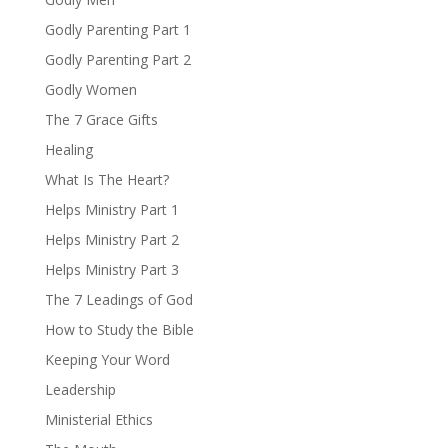
Godly Parenting Part 1
Godly Parenting Part 2
Godly Women
The 7 Grace Gifts
Healing
What Is The Heart?
Helps Ministry Part 1
Helps Ministry Part 2
Helps Ministry Part 3
The 7 Leadings of God
How to Study the Bible
Keeping Your Word
Leadership
Ministerial Ethics