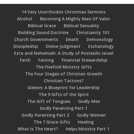
14 Very Unorthodox Christmas Sermons
Alcohol
Becoming A Mighty Man Of Valor
Biblical Grace
Biblical Sexuality
Building Sound Doctrine
Christianity 101
Church Governments
Death
Demonology
Discipleship
Divine Judgment
Eschatology
Ezra and Nehemiah: A Study of Postexilic Israel
Faith
Fasting
Financial Stewardship
The Fivefold Ministry Gifts
The Four Stages of Christian Growth
Christian Tattoos?
Gideon: A Blueprint for Leadership
The 9 Gifts of the Spirit
The Gift of Tongues
Godly Men
Godly Parenting Part 1
Godly Parenting Part 2
Godly Women
The 7 Grace Gifts
Healing
What Is The Heart?
Helps Ministry Part 1