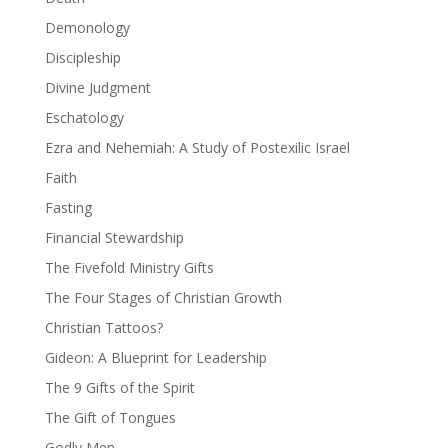
Demonology
Discipleship
Divine Judgment
Eschatology
Ezra and Nehemiah: A Study of Postexilic Israel
Faith
Fasting
Financial Stewardship
The Fivefold Ministry Gifts
The Four Stages of Christian Growth
Christian Tattoos?
Gideon: A Blueprint for Leadership
The 9 Gifts of the Spirit
The Gift of Tongues
Godly Men