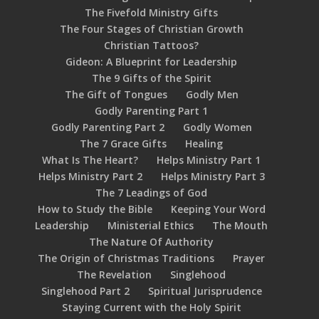
The Fivefold Ministry Gifts
The Four Stages of Christian Growth
Christian Tattoos?
Gideon: A Blueprint for Leadership
The 9 Gifts of the Spirit
The Gift of Tongues
Godly Men
Godly Parenting Part 1
Godly Parenting Part 2
Godly Women
The 7 Grace Gifts
Healing
What Is The Heart?
Helps Ministry Part 1
Helps Ministry Part 2
Helps Ministry Part 3
The 7 Leadings of God
How to Study the Bible
Keeping Your Word
Leadership
Ministerial Ethics
The Mouth
The Nature Of Authority
The Origin of Christmas Traditions
Prayer
The Revelation
Singlehood
Singlehood Part 2
Spiritual Jurisprudence
Staying Current with the Holy Spirit