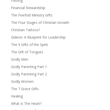
Fasting
Financial Stewardship
The Fivefold Ministry Gifts
The Four Stages of Christian Growth
Christian Tattoos?
Gideon: A Blueprint for Leadership
The 9 Gifts of the Spirit
The Gift of Tongues
Godly Men
Godly Parenting Part 1
Godly Parenting Part 2
Godly Women
The 7 Grace Gifts
Healing
What Is The Heart?