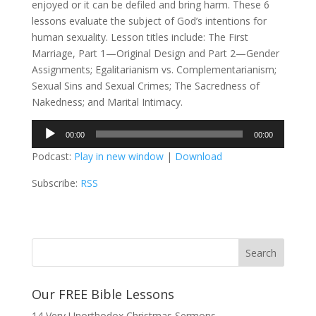
enjoyed or it can be defiled and bring harm. These 6
lessons evaluate the subject of God’s intentions for
human sexuality. Lesson titles include: The First
Marriage, Part 1—Original Design and Part 2—Gender
Assignments; Egalitarianism vs. Complementarianism;
Sexual Sins and Sexual Crimes; The Sacredness of
Nakedness; and Marital Intimacy.
Audio
00:00
00:00
Player
Podcast:
Play in new window
|
Download
Subscribe:
RSS
Our FREE Bible Lessons
14 Very Unorthodox Christmas Sermons