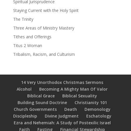
Spiritual Jurisprudence
Staying Current with the Holy Spirit
The Trinity
Three Areas of Ministry Mastery
Tithes and Offerings
Titus 2 Woman
Tribalism, Racism, and Culturism
14 Very Unorthodox Christmas Sermons
Alcohol
Becoming A Mighty Man Of Valor
Biblical Grace
Biblical Sexuality
Building Sound Doctrine
Christianity 101
Church Governments
Death
Demonology
Discipleship
Divine Judgment
Eschatology
Ezra and Nehemiah: A Study of Postexilic Israel
Faith
Fasting
Financial Stewardship