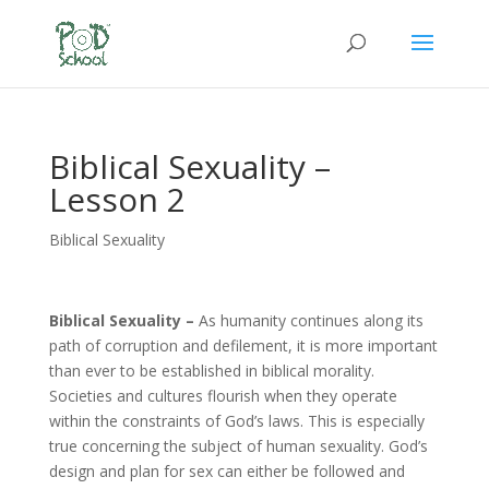
Biblical Sexuality –
Lesson 2
Biblical Sexuality
Biblical Sexuality –
As humanity continues along its
path of corruption and defilement, it is more important
than ever to be established in biblical morality.
Societies and cultures flourish when they operate
within the constraints of God’s laws. This is especially
true concerning the subject of human sexuality. God’s
design and plan for sex can either be followed and