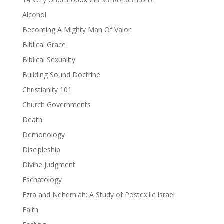
Alcohol
Becoming A Mighty Man Of Valor
Biblical Grace
Biblical Sexuality
Building Sound Doctrine
Christianity 101
Church Governments
Death
Demonology
Discipleship
Divine Judgment
Eschatology
Ezra and Nehemiah: A Study of Postexilic Israel
Faith