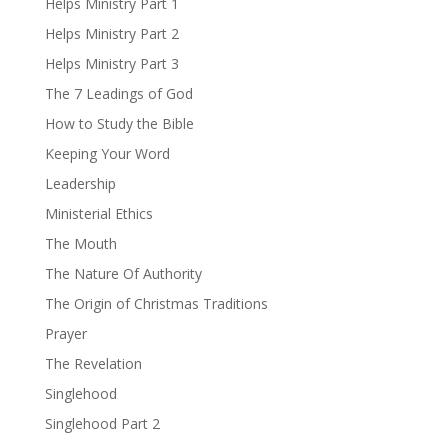
Helps Ministry Part 1
Helps Ministry Part 2
Helps Ministry Part 3
The 7 Leadings of God
How to Study the Bible
Keeping Your Word
Leadership
Ministerial Ethics
The Mouth
The Nature Of Authority
The Origin of Christmas Traditions
Prayer
The Revelation
Singlehood
Singlehood Part 2