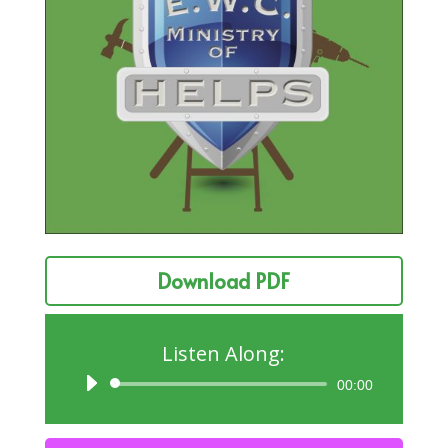
Download PDF
Listen Along:
Audio
00:00
Player