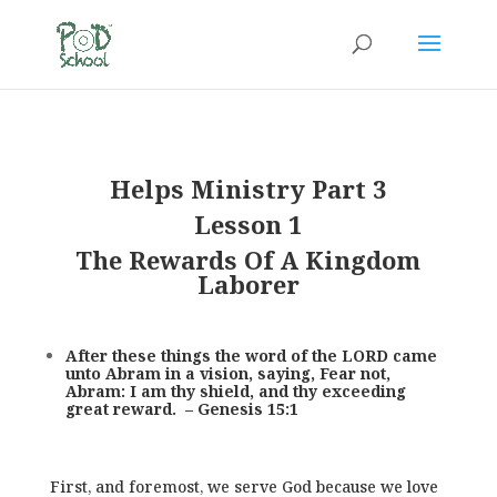
Helps Ministry Part 3
Lesson 1
The Rewards Of A Kingdom
Laborer
After these things the word of the LORD came
unto Abram in a vision, saying, Fear not,
Abram: I am thy shield, and thy exceeding
great reward. – Genesis 15:1
First, and foremost, we serve God because we love