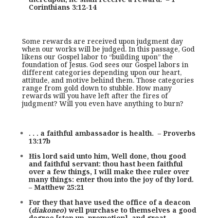
Corinthians 3:12-14
Some rewards are received upon judgment day
when our works will be judged. In this passage, God
likens our Gospel labor to “building upon” the
foundation of Jesus. God sees our Gospel labors in
different categories depending upon our heart,
attitude, and motive behind them. Those categories
range from gold down to stubble. How many
rewards will you have left after the fires of
judgment? Will you even have anything to burn?
. . . a faithful ambassador is health. – Proverbs
13:17b
His lord said unto him, Well done, thou good
and faithful servant: thou hast been faithful
over a few things, I will make thee ruler over
many things: enter thou into the joy of thy lord.
– Matthew 25:21
For they that have used the office of a deacon
(
diakoneo
) well purchase to themselves a good
degree [step up, promotion], and great