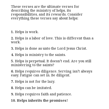
These verses are the ultimate verses for
describing the ministry of helps, its
responsibilities, and its rewards. Consider
everything these verses say about helps:
1.
Helps is work.
2.
Helps is a labor of love. This is different than a
work.
3.
Helps is done as unto the Lord Jesus Christ.
4.
Helps is ministry to the saints.
5.
Helps is perpetual. It doesn’t end. Are you still
ministering to the saints?
6.
Helps requires diligence. Serving isn’t always
easy. Fatigue can set in. Be diligent.
7.
Helps is not for the lazy.
8.
Helps can be imitated.
9.
Helps requires faith and patience.
10.
Helps inherits the promises!