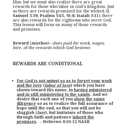
Him, but we must also realize there are great
rewards for those who labor in God’s Kingdom. Just
as there are rewards promised for the wicked (
2
Samuel 3:39; Psalms 54:5, 91:8; Isaiah 3:11
), there
are also rewards for the righteous who serve God.
This lesson will focus on many of those rewards
and promises.
Reward
(
misthos
)—
dues paid for work, wages,
hire, of the rewards which God bestows
REWARDS ARE CONDITIONAL
For God is not unjust so as to forget your work
and the love
(
labor of love
) which you have
shown toward His name, in
having ministered
and in still ministering to the saints
. And we
desire that each one of you
show the same
diligence
so as to realize the full assurance of
hope until the end, so that you will not be
sluggish (
lazy
), but imitators of those who
through faith and patience
inherit the
promises
. – Hebrews 6:10-12 NASB