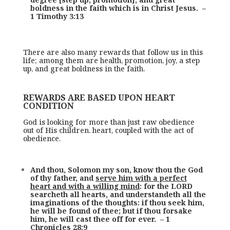
boldness in the faith which is in Christ Jesus. –
1 Timothy 3:13
There are also many rewards that follow us in this
life; among them are health, promotion, joy, a step
up, and great boldness in the faith.
REWARDS ARE BASED UPON HEART
CONDITION
God is looking for more than just raw obedience
out of His children. heart, coupled with the act of
obedience.
And thou, Solomon my son, know thou the God
of thy father, and
serve him with a perfect
heart and with a willing mind
: for the LORD
searcheth all hearts, and understandeth all the
imaginations of the thoughts: if thou seek him,
he will be found of thee; but if thou forsake
him, he will cast thee off for ever. – 1
Chronicles 28:9