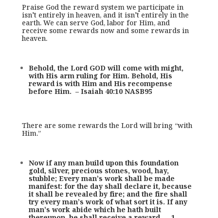
Praise God the reward system we participate in
isn’t entirely in heaven, and it isn’t entirely in the
earth. We can serve God, labor for Him, and
receive some rewards now and some rewards in
heaven.
Behold, the Lord GOD will come with might,
with His arm ruling for Him. Behold, His
reward is with Him and His recompense
before Him. – Isaiah 40:10 NASB95
There are some rewards the Lord will bring “with
Him.”
Now if any man build upon this foundation
gold, silver, precious stones, wood, hay,
stubble; Every man’s work shall be made
manifest: for the day shall declare it, because
it shall be revealed by fire; and the fire shall
try every man’s work of what sort it is. If any
man’s work abide which he hath built
thereupon, he shall receive a reward. – 1