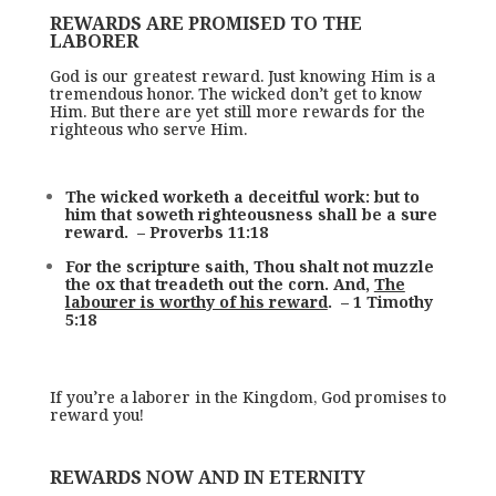
REWARDS ARE PROMISED TO THE
LABORER
God is our greatest reward. Just knowing Him is a
tremendous honor. The wicked don’t get to know
Him. But there are yet still more rewards for the
righteous who serve Him.
The wicked worketh a deceitful work: but to
him that soweth righteousness shall be a sure
reward. – Proverbs 11:18
For the scripture saith, Thou shalt not muzzle
the ox that treadeth out the corn. And,
The
labourer is worthy of his reward
. – 1 Timothy
5:18
If you’re a laborer in the Kingdom, God promises to
reward you!
REWARDS NOW AND IN ETERNITY