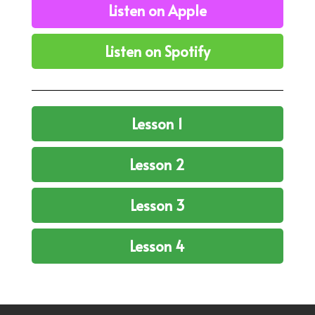
Listen on Apple
Listen on Spotify
Lesson 1
Lesson 2
Lesson 3
Lesson 4