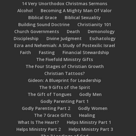
14 Very Unorthodox Christmas Sermons
Alcohol
Becoming A Mighty Man Of Valor
Biblical Grace
Biblical Sexuality
Building Sound Doctrine
Christianity 101
Church Governments
Death
Demonology
Discipleship
Divine Judgment
Eschatology
Ezra and Nehemiah: A Study of Postexilic Israel
Faith
Fasting
Financial Stewardship
The Fivefold Ministry Gifts
The Four Stages of Christian Growth
Christian Tattoos?
Gideon: A Blueprint for Leadership
The 9 Gifts of the Spirit
The Gift of Tongues
Godly Men
Godly Parenting Part 1
Godly Parenting Part 2
Godly Women
The 7 Grace Gifts
Healing
What Is The Heart?
Helps Ministry Part 1
Helps Ministry Part 2
Helps Ministry Part 3