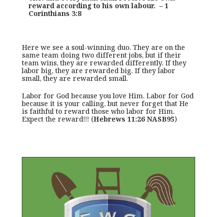
reward according to his own labour. – 1
Corinthians 3:8
Here we see a soul-winning duo. They are on the
same team doing two different jobs, but if their
team wins, they are rewarded differently. If they
labor big, they are rewarded big. If they labor
small, they are rewarded small.
Labor for God because you love Him. Labor for God
because it is your calling, but never forget that He
is faithful to reward those who labor for Him.
Expect the reward!!! (
Hebrews 11:26 NASB95
)