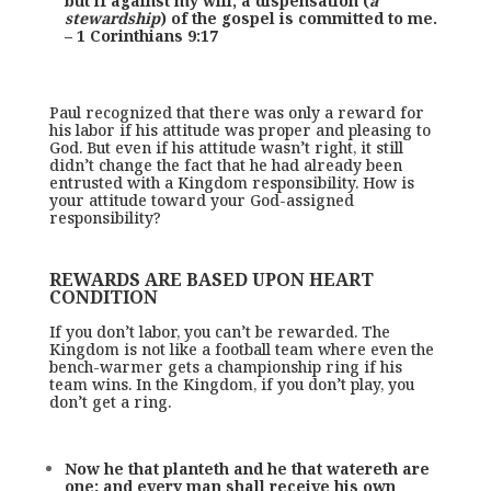
but if against my will, a dispensation (
a
stewardship
) of the gospel is committed to me.
– 1 Corinthians 9:17
Paul recognized that there was only a reward for
his labor if his attitude was proper and pleasing to
God. But even if his attitude wasn’t right, it still
didn’t change the fact that he had already been
entrusted with a Kingdom responsibility. How is
your attitude toward your God-assigned
responsibility?
REWARDS ARE BASED UPON HEART
CONDITION
If you don’t labor, you can’t be rewarded. The
Kingdom is not like a football team where even the
bench-warmer gets a championship ring if his
team wins. In the Kingdom, if you don’t play, you
don’t get a ring.
Now he that planteth and he that watereth are
one: and every man shall receive his own