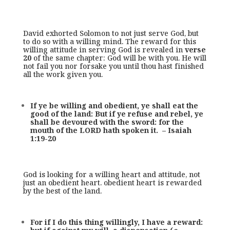
David exhorted Solomon to not just serve God, but
to do so with a willing mind. The reward for this
willing attitude in serving God is revealed in
verse
20
of the same chapter: God will be with you. He will
not fail you nor forsake you until thou hast finished
all the work given you.
If ye be willing and obedient, ye shall eat the
good of the land: But if ye refuse and rebel, ye
shall be devoured with the sword: for the
mouth of the LORD hath spoken it. – Isaiah
1:19-20
God is looking for a willing heart and attitude, not
just an obedient heart. obedient heart is rewarded
by the best of the land.
For if I do this thing willingly, I have a reward: