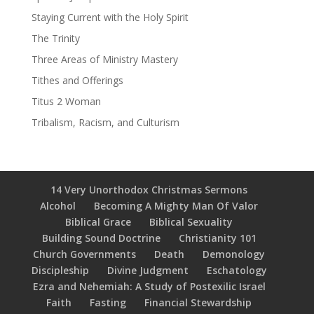
Staying Current with the Holy Spirit
The Trinity
Three Areas of Ministry Mastery
Tithes and Offerings
Titus 2 Woman
Tribalism, Racism, and Culturism
14 Very Unorthodox Christmas Sermons
Alcohol
Becoming A Mighty Man Of Valor
Biblical Grace
Biblical Sexuality
Building Sound Doctrine
Christianity 101
Church Governments
Death
Demonology
Discipleship
Divine Judgment
Eschatology
Ezra and Nehemiah: A Study of Postexilic Israel
Faith
Fasting
Financial Stewardship