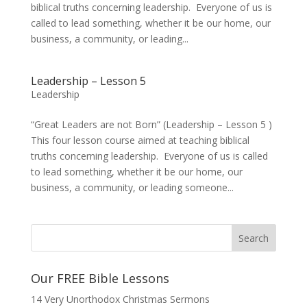
biblical truths concerning leadership. Everyone of us is
called to lead something, whether it be our home, our
business, a community, or leading...
Leadership – Lesson 5
Leadership
“Great Leaders are not Born” (Leadership – Lesson 5 )
This four lesson course aimed at teaching biblical
truths concerning leadership. Everyone of us is called
to lead something, whether it be our home, our
business, a community, or leading someone...
Our FREE Bible Lessons
14 Very Unorthodox Christmas Sermons