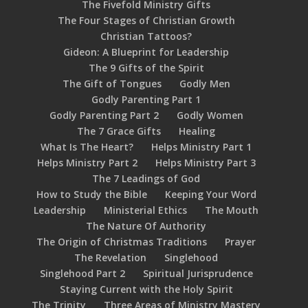
The Fivefold Ministry Gifts
The Four Stages of Christian Growth
Christian Tattoos?
Gideon: A Blueprint for Leadership
The 9 Gifts of the Spirit
The Gift of Tongues
Godly Men
Godly Parenting Part 1
Godly Parenting Part 2
Godly Women
The 7 Grace Gifts
Healing
What Is The Heart?
Helps Ministry Part 1
Helps Ministry Part 2
Helps Ministry Part 3
The 7 Leadings of God
How to Study the Bible
Keeping Your Word
Leadership
Ministerial Ethics
The Mouth
The Nature Of Authority
The Origin of Christmas Traditions
Prayer
The Revelation
Singlehood
Singlehood Part 2
Spiritual Jurisprudence
Staying Current with the Holy Spirit
The Trinity
Three Areas of Ministry Mastery