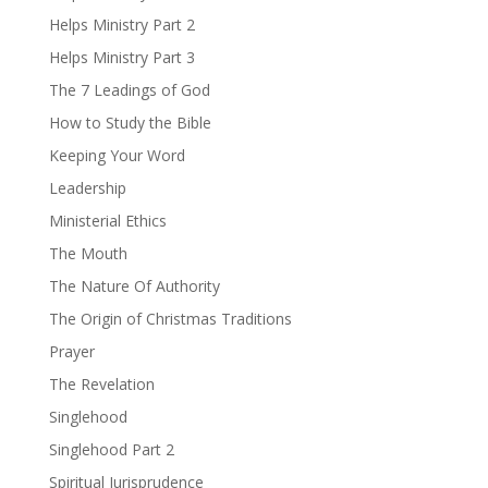
Helps Ministry Part 2
Helps Ministry Part 3
The 7 Leadings of God
How to Study the Bible
Keeping Your Word
Leadership
Ministerial Ethics
The Mouth
The Nature Of Authority
The Origin of Christmas Traditions
Prayer
The Revelation
Singlehood
Singlehood Part 2
Spiritual Jurisprudence