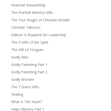
Financial Stewardship
The Fivefold Ministry Gifts
The Four Stages of Christian Growth
Christian Tattoos?
Gideon: A Blueprint for Leadership
The 9 Gifts of the Spirit
The Gift of Tongues
Godly Men
Godly Parenting Part 1
Godly Parenting Part 2
Godly Women
The 7 Grace Gifts
Healing
What Is The Heart?
Helps Ministry Part 1