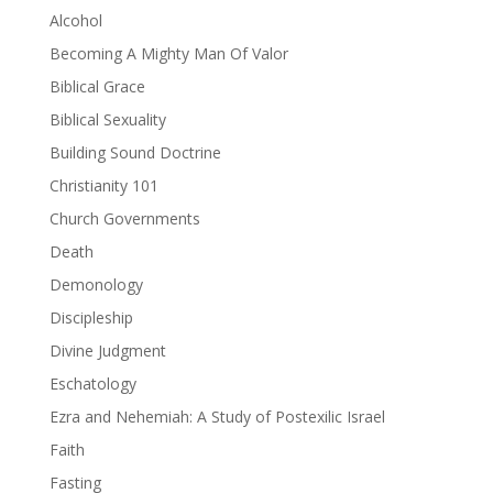
Alcohol
Becoming A Mighty Man Of Valor
Biblical Grace
Biblical Sexuality
Building Sound Doctrine
Christianity 101
Church Governments
Death
Demonology
Discipleship
Divine Judgment
Eschatology
Ezra and Nehemiah: A Study of Postexilic Israel
Faith
Fasting