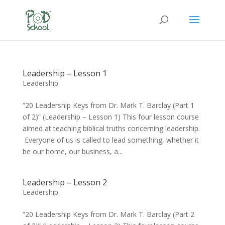
Leadership – Lesson 1
Leadership
“20 Leadership Keys from Dr. Mark T. Barclay (Part 1
of 2)” (Leadership – Lesson 1) This four lesson course
aimed at teaching biblical truths concerning leadership.
Everyone of us is called to lead something, whether it
be our home, our business, a...
Leadership – Lesson 2
Leadership
“20 Leadership Keys from Dr. Mark T. Barclay (Part 2