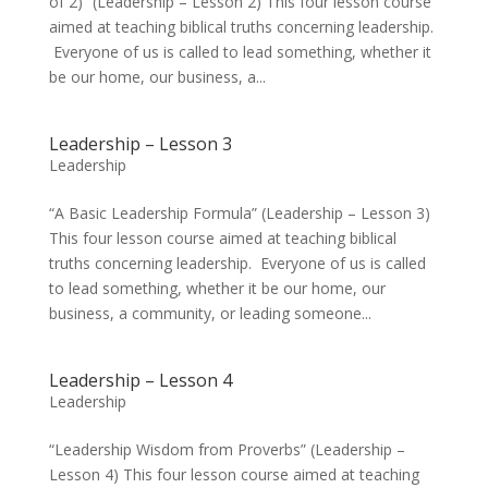
of 2)” (Leadership – Lesson 2) This four lesson course
aimed at teaching biblical truths concerning leadership.
Everyone of us is called to lead something, whether it
be our home, our business, a...
Leadership – Lesson 3
Leadership
“A Basic Leadership Formula” (Leadership – Lesson 3)
This four lesson course aimed at teaching biblical
truths concerning leadership. Everyone of us is called
to lead something, whether it be our home, our
business, a community, or leading someone...
Leadership – Lesson 4
Leadership
“Leadership Wisdom from Proverbs” (Leadership –
Lesson 4) This four lesson course aimed at teaching