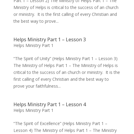
Part 1 – Lesson 2) The Ministry of Helps Part 1 – The
Ministry of Helps is critical to the success of an church
or ministry. It is the first calling of every Christian and
the best way to prove...
Helps Ministry Part 1 – Lesson 3
Helps Ministry Part 1
“The Spirit of Unity” (Helps Ministry Part 1 – Lesson 3)
The Ministry of Helps Part 1 – The Ministry of Helps is
critical to the success of an church or ministry. It is the
first calling of every Christian and the best way to
prove your faithfulness...
Helps Ministry Part 1 – Lesson 4
Helps Ministry Part 1
“The Spirit of Excellence” (Helps Ministry Part 1 –
Lesson 4) The Ministry of Helps Part 1 – The Ministry