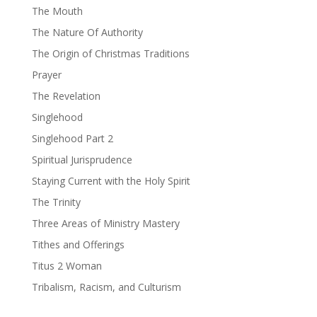
The Mouth
The Nature Of Authority
The Origin of Christmas Traditions
Prayer
The Revelation
Singlehood
Singlehood Part 2
Spiritual Jurisprudence
Staying Current with the Holy Spirit
The Trinity
Three Areas of Ministry Mastery
Tithes and Offerings
Titus 2 Woman
Tribalism, Racism, and Culturism