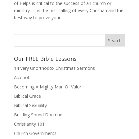
of Helps is critical to the success of an church or
ministry. It is the first calling of every Christian and the
best way to prove your...
Our FREE Bible Lessons
14 Very Unorthodox Christmas Sermons
Alcohol
Becoming A Mighty Man Of Valor
Biblical Grace
Biblical Sexuality
Building Sound Doctrine
Christianity 101
Church Governments