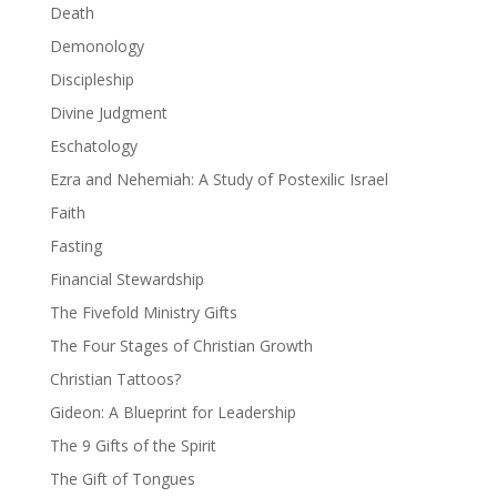
Death
Demonology
Discipleship
Divine Judgment
Eschatology
Ezra and Nehemiah: A Study of Postexilic Israel
Faith
Fasting
Financial Stewardship
The Fivefold Ministry Gifts
The Four Stages of Christian Growth
Christian Tattoos?
Gideon: A Blueprint for Leadership
The 9 Gifts of the Spirit
The Gift of Tongues