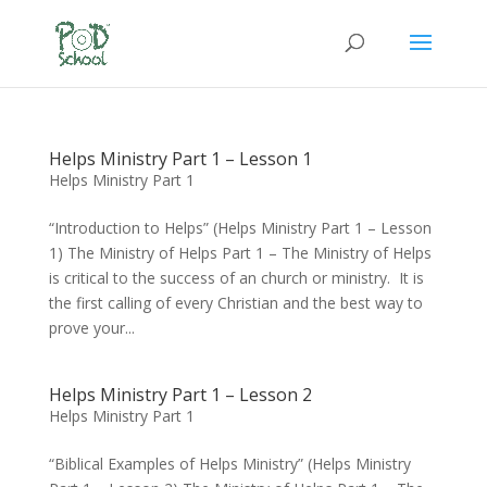
Helps Ministry Part 1 – Lesson 1
Helps Ministry Part 1
“Introduction to Helps” (Helps Ministry Part 1 – Lesson
1) The Ministry of Helps Part 1 – The Ministry of Helps
is critical to the success of an church or ministry. It is
the first calling of every Christian and the best way to
prove your...
Helps Ministry Part 1 – Lesson 2
Helps Ministry Part 1
“Biblical Examples of Helps Ministry” (Helps Ministry