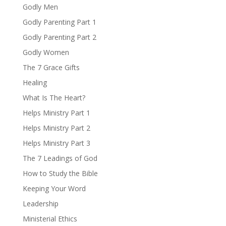
Godly Men
Godly Parenting Part 1
Godly Parenting Part 2
Godly Women
The 7 Grace Gifts
Healing
What Is The Heart?
Helps Ministry Part 1
Helps Ministry Part 2
Helps Ministry Part 3
The 7 Leadings of God
How to Study the Bible
Keeping Your Word
Leadership
Ministerial Ethics