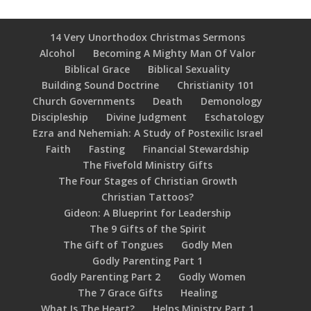
14 Very Unorthodox Christmas Sermons
Alcohol
Becoming A Mighty Man Of Valor
Biblical Grace
Biblical Sexuality
Building Sound Doctrine
Christianity 101
Church Governments
Death
Demonology
Discipleship
Divine Judgment
Eschatology
Ezra and Nehemiah: A Study of Postexilic Israel
Faith
Fasting
Financial Stewardship
The Fivefold Ministry Gifts
The Four Stages of Christian Growth
Christian Tattoos?
Gideon: A Blueprint for Leadership
The 9 Gifts of the Spirit
The Gift of Tongues
Godly Men
Godly Parenting Part 1
Godly Parenting Part 2
Godly Women
The 7 Grace Gifts
Healing
What Is The Heart?
Helps Ministry Part 1