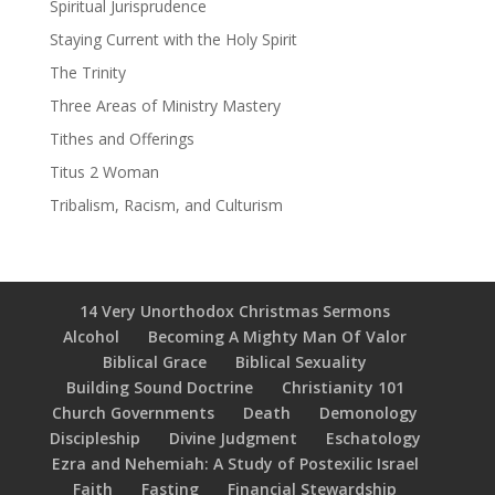
Spiritual Jurisprudence
Staying Current with the Holy Spirit
The Trinity
Three Areas of Ministry Mastery
Tithes and Offerings
Titus 2 Woman
Tribalism, Racism, and Culturism
14 Very Unorthodox Christmas Sermons
Alcohol
Becoming A Mighty Man Of Valor
Biblical Grace
Biblical Sexuality
Building Sound Doctrine
Christianity 101
Church Governments
Death
Demonology
Discipleship
Divine Judgment
Eschatology
Ezra and Nehemiah: A Study of Postexilic Israel
Faith
Fasting
Financial Stewardship