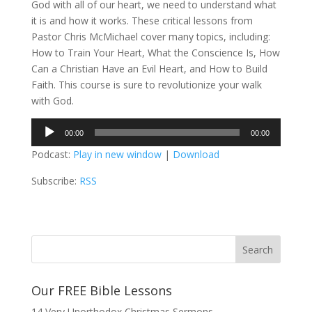
God with all of our heart, we need to understand what
it is and how it works. These critical lessons from
Pastor Chris McMichael cover many topics, including:
How to Train Your Heart, What the Conscience Is, How
Can a Christian Have an Evil Heart, and How to Build
Faith. This course is sure to revolutionize your walk
with God.
Audio
00:00
00:00
Player
Podcast:
Play in new window
|
Download
Subscribe:
RSS
Our FREE Bible Lessons
14 Very Unorthodox Christmas Sermons