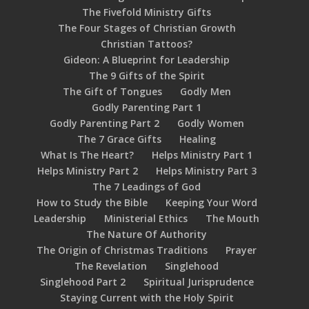
The Fivefold Ministry Gifts
The Four Stages of Christian Growth
Christian Tattoos?
Gideon: A Blueprint for Leadership
The 9 Gifts of the Spirit
The Gift of Tongues
Godly Men
Godly Parenting Part 1
Godly Parenting Part 2
Godly Women
The 7 Grace Gifts
Healing
What Is The Heart?
Helps Ministry Part 1
Helps Ministry Part 2
Helps Ministry Part 3
The 7 Leadings of God
How to Study the Bible
Keeping Your Word
Leadership
Ministerial Ethics
The Mouth
The Nature Of Authority
The Origin of Christmas Traditions
Prayer
The Revelation
Singlehood
Singlehood Part 2
Spiritual Jurisprudence
Staying Current with the Holy Spirit