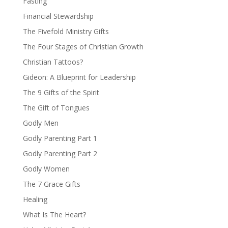
Fasting
Financial Stewardship
The Fivefold Ministry Gifts
The Four Stages of Christian Growth
Christian Tattoos?
Gideon: A Blueprint for Leadership
The 9 Gifts of the Spirit
The Gift of Tongues
Godly Men
Godly Parenting Part 1
Godly Parenting Part 2
Godly Women
The 7 Grace Gifts
Healing
What Is The Heart?