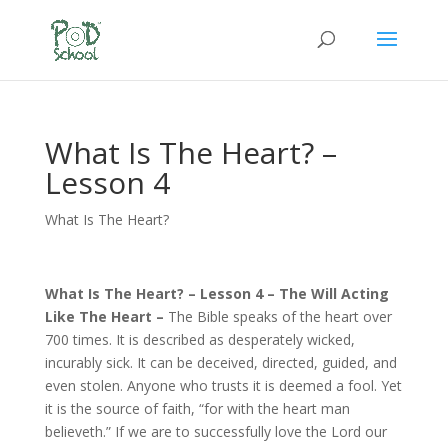
What Is The Heart? –
Lesson 4
What Is The Heart?
What Is The Heart? – Lesson 4 – The Will Acting
Like The Heart –
The Bible speaks of the heart over
700 times. It is described as desperately wicked,
incurably sick. It can be deceived, directed, guided, and
even stolen. Anyone who trusts it is deemed a fool. Yet
it is the source of faith, “for with the heart man
believeth.” If we are to successfully love the Lord our