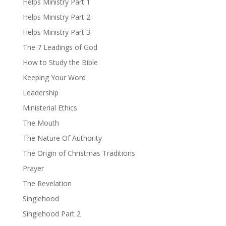
Helps Ministry Part 1
Helps Ministry Part 2
Helps Ministry Part 3
The 7 Leadings of God
How to Study the Bible
Keeping Your Word
Leadership
Ministerial Ethics
The Mouth
The Nature Of Authority
The Origin of Christmas Traditions
Prayer
The Revelation
Singlehood
Singlehood Part 2