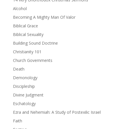
Alcohol
Becoming A Mighty Man Of Valor
Biblical Grace
Biblical Sexuality
Building Sound Doctrine
Christianity 101
Church Governments
Death
Demonology
Discipleship
Divine Judgment
Eschatology
Ezra and Nehemiah: A Study of Postexilic Israel
Faith