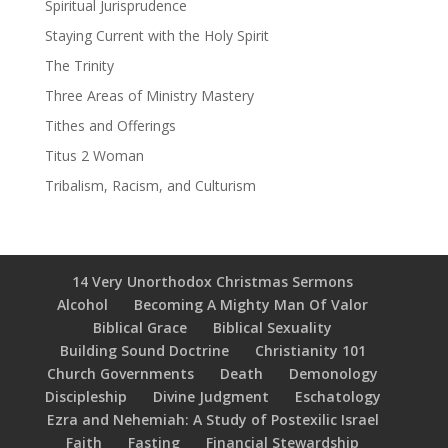
Spiritual Jurisprudence
Staying Current with the Holy Spirit
The Trinity
Three Areas of Ministry Mastery
Tithes and Offerings
Titus 2 Woman
Tribalism, Racism, and Culturism
14 Very Unorthodox Christmas Sermons
Alcohol
Becoming A Mighty Man Of Valor
Biblical Grace
Biblical Sexuality
Building Sound Doctrine
Christianity 101
Church Governments
Death
Demonology
Discipleship
Divine Judgment
Eschatology
Ezra and Nehemiah: A Study of Postexilic Israel
Faith
Fasting
Financial Stewardship