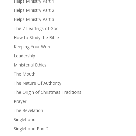
Helps Ministry Part 1
Helps Ministry Part 2
Helps Ministry Part 3
The 7 Leadings of God
How to Study the Bible
Keeping Your Word
Leadership
Ministerial Ethics
The Mouth
The Nature Of Authority
The Origin of Christmas Traditions
Prayer
The Revelation
Singlehood
Singlehood Part 2