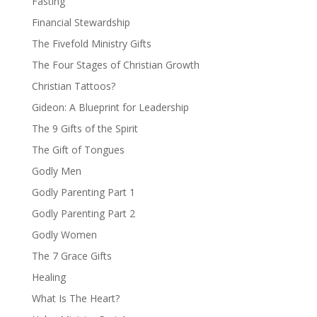
Fasting
Financial Stewardship
The Fivefold Ministry Gifts
The Four Stages of Christian Growth
Christian Tattoos?
Gideon: A Blueprint for Leadership
The 9 Gifts of the Spirit
The Gift of Tongues
Godly Men
Godly Parenting Part 1
Godly Parenting Part 2
Godly Women
The 7 Grace Gifts
Healing
What Is The Heart?