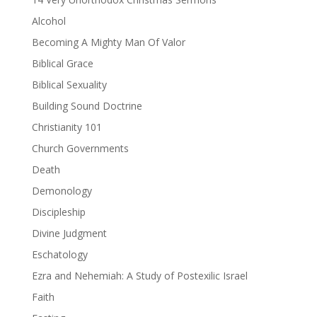
Alcohol
Becoming A Mighty Man Of Valor
Biblical Grace
Biblical Sexuality
Building Sound Doctrine
Christianity 101
Church Governments
Death
Demonology
Discipleship
Divine Judgment
Eschatology
Ezra and Nehemiah: A Study of Postexilic Israel
Faith