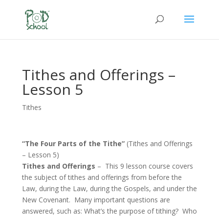
Tithes and Offerings –
Lesson 5
Tithes
“The Four Parts of the Tithe”
(Tithes and Offerings
– Lesson 5)
Tithes and Offerings
– This 9 lesson course covers
the subject of tithes and offerings from before the
Law, during the Law, during the Gospels, and under the
New Covenant. Many important questions are
answered, such as: What’s the purpose of tithing? Who