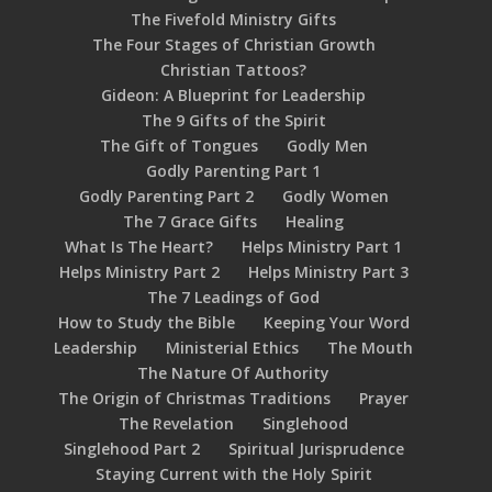
The Fivefold Ministry Gifts
The Four Stages of Christian Growth
Christian Tattoos?
Gideon: A Blueprint for Leadership
The 9 Gifts of the Spirit
The Gift of Tongues
Godly Men
Godly Parenting Part 1
Godly Parenting Part 2
Godly Women
The 7 Grace Gifts
Healing
What Is The Heart?
Helps Ministry Part 1
Helps Ministry Part 2
Helps Ministry Part 3
The 7 Leadings of God
How to Study the Bible
Keeping Your Word
Leadership
Ministerial Ethics
The Mouth
The Nature Of Authority
The Origin of Christmas Traditions
Prayer
The Revelation
Singlehood
Singlehood Part 2
Spiritual Jurisprudence
Staying Current with the Holy Spirit