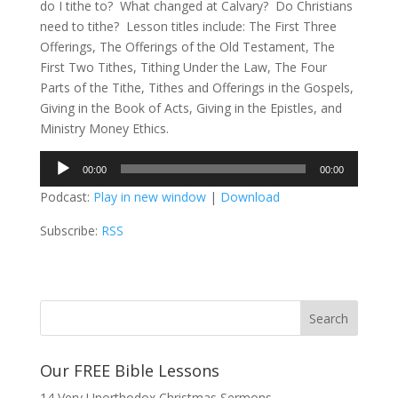
do I tithe to? What changed at Calvary? Do Christians
need to tithe? Lesson titles include: The First Three
Offerings, The Offerings of the Old Testament, The
First Two Tithes, Tithing Under the Law, The Four
Parts of the Tithe, Tithes and Offerings in the Gospels,
Giving in the Book of Acts, Giving in the Epistles, and
Ministry Money Ethics.
Audio
00:00
00:00
Player
Podcast:
Play in new window
|
Download
Subscribe:
RSS
Our FREE Bible Lessons
14 Very Unorthodox Christmas Sermons