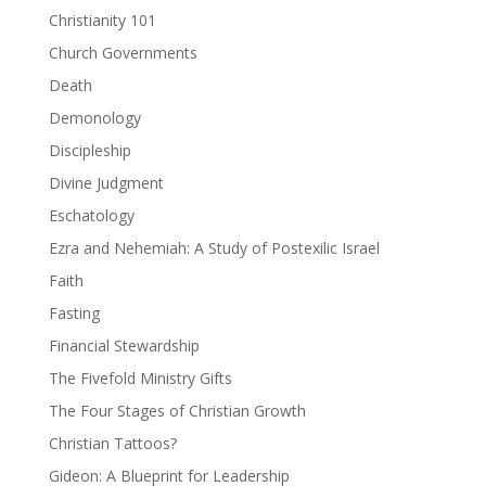
Christianity 101
Church Governments
Death
Demonology
Discipleship
Divine Judgment
Eschatology
Ezra and Nehemiah: A Study of Postexilic Israel
Faith
Fasting
Financial Stewardship
The Fivefold Ministry Gifts
The Four Stages of Christian Growth
Christian Tattoos?
Gideon: A Blueprint for Leadership