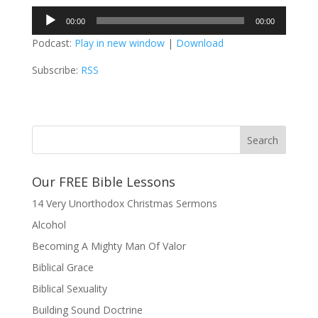
Audio
00:00
00:00
Player
Podcast:
Play in new window
|
Download
Subscribe:
RSS
Our FREE Bible Lessons
14 Very Unorthodox Christmas Sermons
Alcohol
Becoming A Mighty Man Of Valor
Biblical Grace
Biblical Sexuality
Building Sound Doctrine