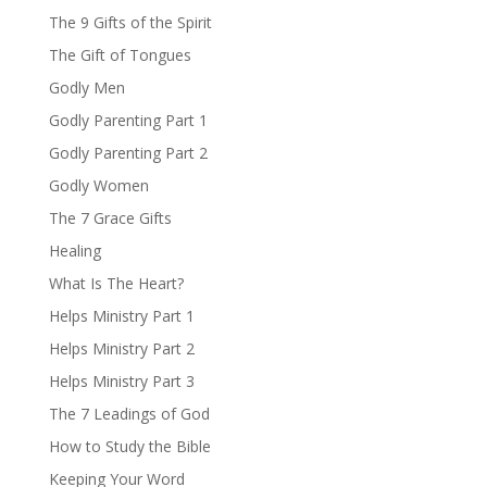
The 9 Gifts of the Spirit
The Gift of Tongues
Godly Men
Godly Parenting Part 1
Godly Parenting Part 2
Godly Women
The 7 Grace Gifts
Healing
What Is The Heart?
Helps Ministry Part 1
Helps Ministry Part 2
Helps Ministry Part 3
The 7 Leadings of God
How to Study the Bible
Keeping Your Word