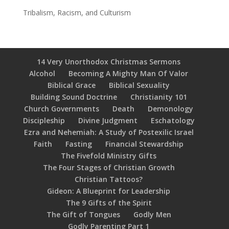
Tribalism, Racism, and Culturism
14 Very Unorthodox Christmas Sermons
Alcohol
Becoming A Mighty Man Of Valor
Biblical Grace
Biblical Sexuality
Building Sound Doctrine
Christianity 101
Church Governments
Death
Demonology
Discipleship
Divine Judgment
Eschatology
Ezra and Nehemiah: A Study of Postexilic Israel
Faith
Fasting
Financial Stewardship
The Fivefold Ministry Gifts
The Four Stages of Christian Growth
Christian Tattoos?
Gideon: A Blueprint for Leadership
The 9 Gifts of the Spirit
The Gift of Tongues
Godly Men
Godly Parenting Part 1