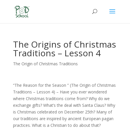
The Origins of Christmas
Traditions – Lesson 4
The Origin of Christmas Traditions
“The Reason for the Season ” (The Origin of Christmas
Traditions – Lesson 4) – Have you ever wondered
where Christmas traditions come from? Why do we
exchange gifts? What’s the deal with Santa Claus? Why
is Christmas celebrated on December 25th? Many of
our traditions are inspired by ancient European pagan
practices. What is a Christian to do about that?