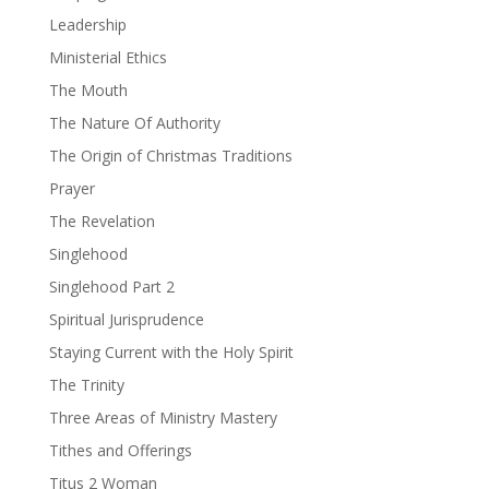
Leadership
Ministerial Ethics
The Mouth
The Nature Of Authority
The Origin of Christmas Traditions
Prayer
The Revelation
Singlehood
Singlehood Part 2
Spiritual Jurisprudence
Staying Current with the Holy Spirit
The Trinity
Three Areas of Ministry Mastery
Tithes and Offerings
Titus 2 Woman