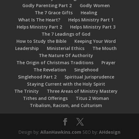
Godly Parenting Part 2
Godly Women
The 7 Grace Gifts
Healing
What Is The Heart?
Helps Ministry Part 1
Helps Ministry Part 2
Helps Ministry Part 3
The 7 Leadings of God
How to Study the Bible
Keeping Your Word
Leadership
Ministerial Ethics
The Mouth
The Nature Of Authority
The Origin of Christmas Traditions
Prayer
The Revelation
Singlehood
Singlehood Part 2
Spiritual Jurisprudence
Staying Current with the Holy Spirit
The Trinity
Three Areas of Ministry Mastery
Tithes and Offerings
Titus 2 Woman
Tribalism, Racism, and Culturism
Design by:
AllanHawkins.com
SEO by:
AHdesign