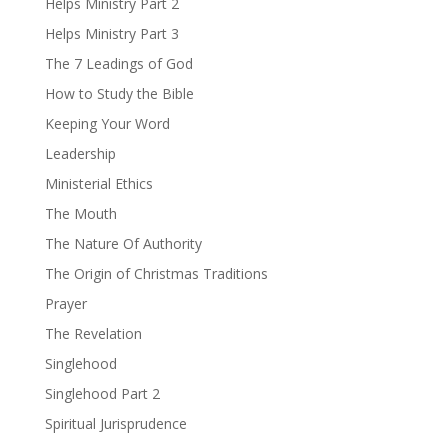
Helps Ministry Part 2
Helps Ministry Part 3
The 7 Leadings of God
How to Study the Bible
Keeping Your Word
Leadership
Ministerial Ethics
The Mouth
The Nature Of Authority
The Origin of Christmas Traditions
Prayer
The Revelation
Singlehood
Singlehood Part 2
Spiritual Jurisprudence