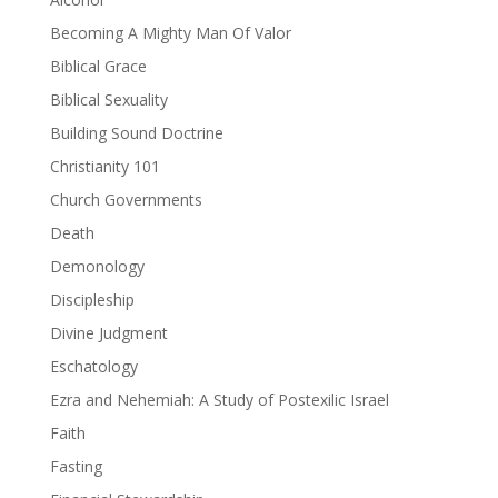
Becoming A Mighty Man Of Valor
Biblical Grace
Biblical Sexuality
Building Sound Doctrine
Christianity 101
Church Governments
Death
Demonology
Discipleship
Divine Judgment
Eschatology
Ezra and Nehemiah: A Study of Postexilic Israel
Faith
Fasting