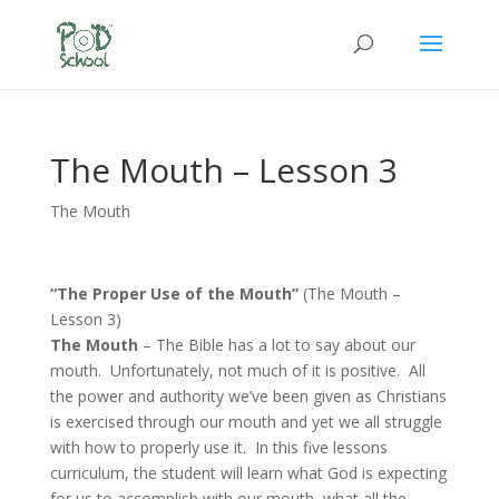
The Mouth – Lesson 3
The Mouth
“The Proper Use of the Mouth”
(The Mouth –
Lesson 3)
The Mouth
– The Bible has a lot to say about our
mouth. Unfortunately, not much of it is positive. All
the power and authority we’ve been given as Christians
is exercised through our mouth and yet we all struggle
with how to properly use it. In this five lessons
curriculum, the student will learn what God is expecting
for us to accomplish with our mouth, what all the