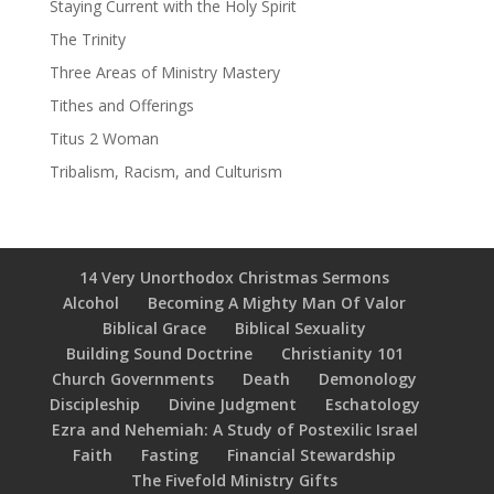
Staying Current with the Holy Spirit
The Trinity
Three Areas of Ministry Mastery
Tithes and Offerings
Titus 2 Woman
Tribalism, Racism, and Culturism
14 Very Unorthodox Christmas Sermons
Alcohol
Becoming A Mighty Man Of Valor
Biblical Grace
Biblical Sexuality
Building Sound Doctrine
Christianity 101
Church Governments
Death
Demonology
Discipleship
Divine Judgment
Eschatology
Ezra and Nehemiah: A Study of Postexilic Israel
Faith
Fasting
Financial Stewardship
The Fivefold Ministry Gifts