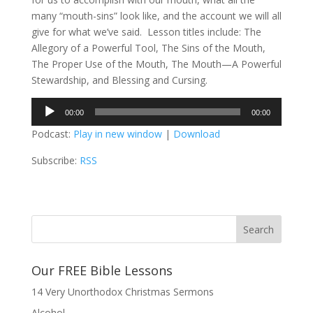
many “mouth-sins” look like, and the account we will all
give for what we’ve said. Lesson titles include: The
Allegory of a Powerful Tool, The Sins of the Mouth,
The Proper Use of the Mouth, The Mouth—A Powerful
Stewardship, and Blessing and Cursing.
Audio
00:00
00:00
Player
Podcast:
Play in new window
|
Download
Subscribe:
RSS
Our FREE Bible Lessons
14 Very Unorthodox Christmas Sermons
Alcohol