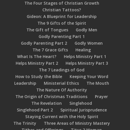
The Four Stages of Christian Growth
Christian Tattoos?
Gideon: A Blueprint for Leadership
The 9 Gifts of the Spirit
The Gift of Tongues
Godly Men
Godly Parenting Part 1
Godly Parenting Part 2
Godly Women
The 7 Grace Gifts
Healing
What Is The Heart?
Helps Ministry Part 1
Helps Ministry Part 2
Helps Ministry Part 3
The 7 Leadings of God
How to Study the Bible
Keeping Your Word
Leadership
Ministerial Ethics
The Mouth
The Nature Of Authority
The Origin of Christmas Traditions
Prayer
The Revelation
Singlehood
Singlehood Part 2
Spiritual Jurisprudence
Staying Current with the Holy Spirit
The Trinity
Three Areas of Ministry Mastery
Tithes and Offerings
Titus 2 Woman