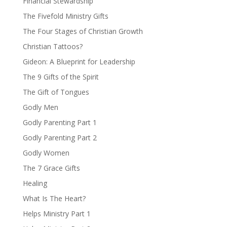
Financial Stewardship
The Fivefold Ministry Gifts
The Four Stages of Christian Growth
Christian Tattoos?
Gideon: A Blueprint for Leadership
The 9 Gifts of the Spirit
The Gift of Tongues
Godly Men
Godly Parenting Part 1
Godly Parenting Part 2
Godly Women
The 7 Grace Gifts
Healing
What Is The Heart?
Helps Ministry Part 1