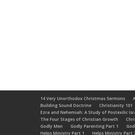
14 Very Unorthodox Christmas Sermons
Building Sound Doctrine
Christianity 101
Ezra and Nehemiah: A Study of Postexilic Isr
The Four Stages of Christian Growth
Chri
Godly Men
Godly Parenting Part 1
God
Helps Ministry Part 1
Helps Ministry Part 