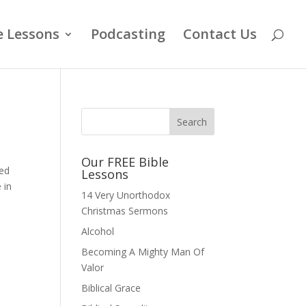
e Lessons
Podcasting
Contact Us
Our FREE Bible
ned
Lessons
 in
14 Very Unorthodox
Christmas Sermons
Alcohol
Becoming A Mighty Man Of
Valor
Biblical Grace