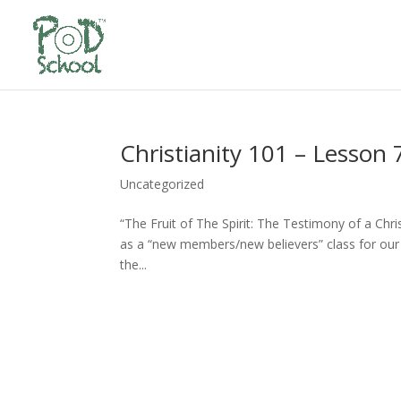
Christianity 101 – Lesson 
Uncategorized
“The Fruit of The Spirit: The Testimony of a Chr
as a “new members/new believers” class for our 
the...