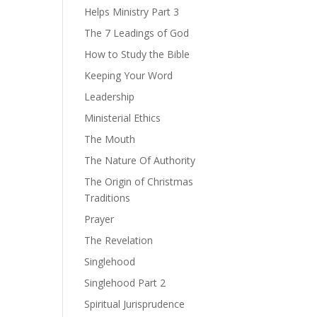
Helps Ministry Part 3
The 7 Leadings of God
How to Study the Bible
Keeping Your Word
Leadership
Ministerial Ethics
The Mouth
The Nature Of Authority
The Origin of Christmas
Traditions
Prayer
The Revelation
Singlehood
Singlehood Part 2
Spiritual Jurisprudence