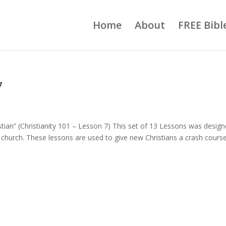
Home
About
FREE Bibl
7
istian” (Christianity 101 – Lesson 7) This set of 13 Lessons was desig
church. These lessons are used to give new Christians a crash course