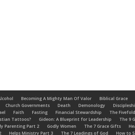
Alcohol
Becoming A Mighty Man Of Valor
Biblical Grace
Church Governments
Death
Demonology
Disciplesh
ael
Faith
Fasting
Financial Stewardship
The Fivefold
stian Tattoos?
Gideon: A Blueprint for Leadership
The 9 G
ly Parenting Part 2
Godly Women
The 7 Grace Gifts
He
2
Helps Ministry Part 3
The 7 Leadings of God
How to S