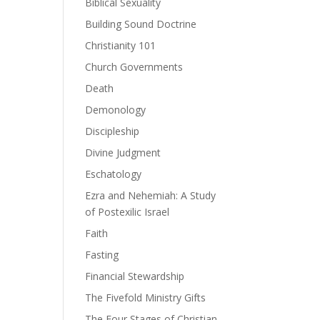
Biblical Sexuality
Building Sound Doctrine
Christianity 101
Church Governments
Death
Demonology
Discipleship
Divine Judgment
Eschatology
Ezra and Nehemiah: A Study
of Postexilic Israel
Faith
Fasting
Financial Stewardship
The Fivefold Ministry Gifts
The Four Stages of Christian