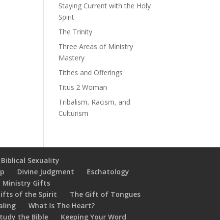
Staying Current with the Holy
Spirit
The Trinity
Three Areas of Ministry
Mastery
Tithes and Offerings
Titus 2 Woman
Tribalism, Racism, and
Culturism
Biblical Sexuality
ip
Divine Judgment
Eschatology
 Ministry Gifts
ifts of the Spirit
The Gift of Tongues
aling
What Is The Heart?
tudy the Bible
Keeping Your Word