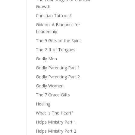
Growth
Christian Tattoos?
Gideon: A Blueprint for
Leadership
The 9 Gifts of the Spirit
The Gift of Tongues
Godly Men
Godly Parenting Part 1
Godly Parenting Part 2
Godly Women
The 7 Grace Gifts
Healing
What Is The Heart?
Helps Ministry Part 1
Helps Ministry Part 2