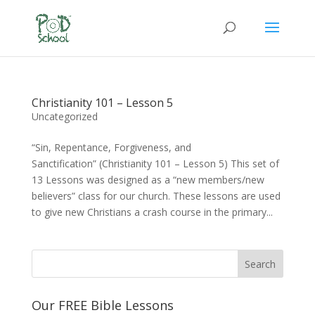
Christianity 101 – Lesson 5
Uncategorized
“Sin, Repentance, Forgiveness, and
Sanctification” (Christianity 101 – Lesson 5) This set of
13 Lessons was designed as a “new members/new
believers” class for our church. These lessons are used
to give new Christians a crash course in the primary...
Our FREE Bible Lessons