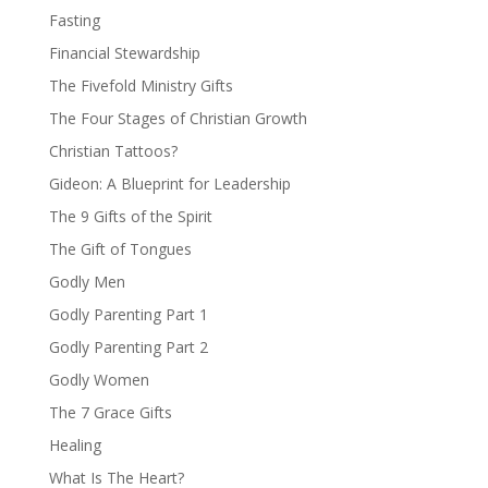
Fasting
Financial Stewardship
The Fivefold Ministry Gifts
The Four Stages of Christian Growth
Christian Tattoos?
Gideon: A Blueprint for Leadership
The 9 Gifts of the Spirit
The Gift of Tongues
Godly Men
Godly Parenting Part 1
Godly Parenting Part 2
Godly Women
The 7 Grace Gifts
Healing
What Is The Heart?