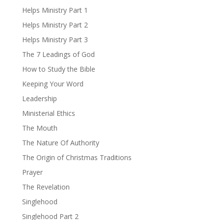
Helps Ministry Part 1
Helps Ministry Part 2
Helps Ministry Part 3
The 7 Leadings of God
How to Study the Bible
Keeping Your Word
Leadership
Ministerial Ethics
The Mouth
The Nature Of Authority
The Origin of Christmas Traditions
Prayer
The Revelation
Singlehood
Singlehood Part 2