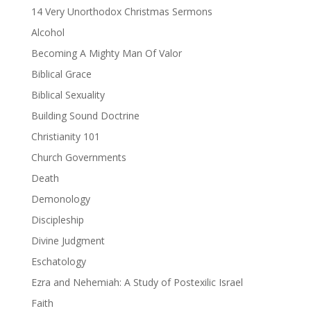
14 Very Unorthodox Christmas Sermons
Alcohol
Becoming A Mighty Man Of Valor
Biblical Grace
Biblical Sexuality
Building Sound Doctrine
Christianity 101
Church Governments
Death
Demonology
Discipleship
Divine Judgment
Eschatology
Ezra and Nehemiah: A Study of Postexilic Israel
Faith