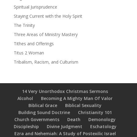
Spiritual Jurisprudence
Staying Current with the Holy Spirit
The Trinity
Three Areas of Ministry Mastery
Tithes and Offerings
Titus 2 Woman
Tribalism, Racism, and Culturism
14 Very Unorthodox Christmas Sermons
Alcohol
Becoming A Mighty Man Of Valor
Biblical Grace
Biblical Sexuality
Building Sound Doctrine
Christianity 101
Church Governments
Death
Demonology
Discipleship
Divine Judgment
Eschatology
Ezra and Nehemiah: A Study of Postexilic Israel