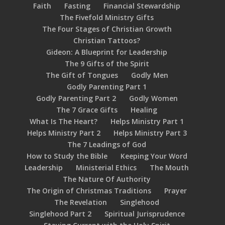
Faith
Fasting
Financial Stewardship
The Fivefold Ministry Gifts
The Four Stages of Christian Growth
Christian Tattoos?
Gideon: A Blueprint for Leadership
The 9 Gifts of the Spirit
The Gift of Tongues
Godly Men
Godly Parenting Part 1
Godly Parenting Part 2
Godly Women
The 7 Grace Gifts
Healing
What Is The Heart?
Helps Ministry Part 1
Helps Ministry Part 2
Helps Ministry Part 3
The 7 Leadings of God
How to Study the Bible
Keeping Your Word
Leadership
Ministerial Ethics
The Mouth
The Nature Of Authority
The Origin of Christmas Traditions
Prayer
The Revelation
Singlehood
Singlehood Part 2
Spiritual Jurisprudence