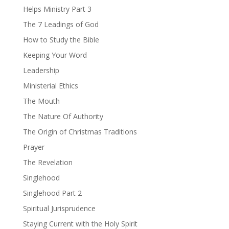
Helps Ministry Part 3
The 7 Leadings of God
How to Study the Bible
Keeping Your Word
Leadership
Ministerial Ethics
The Mouth
The Nature Of Authority
The Origin of Christmas Traditions
Prayer
The Revelation
Singlehood
Singlehood Part 2
Spiritual Jurisprudence
Staying Current with the Holy Spirit