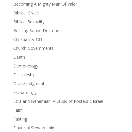
Becoming A Mighty Man Of Valor
Biblical Grace
Biblical Sexuality
Building Sound Doctrine
Christianity 101
Church Governments
Death
Demonology
Discipleship
Divine Judgment
Eschatology
Ezra and Nehemiah: A Study of Postexilic Israel
Faith
Fasting
Financial Stewardship