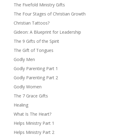
The Fivefold Ministry Gifts
The Four Stages of Christian Growth
Christian Tattoos?
Gideon: A Blueprint for Leadership
The 9 Gifts of the Spirit
The Gift of Tongues
Godly Men
Godly Parenting Part 1
Godly Parenting Part 2
Godly Women
The 7 Grace Gifts
Healing
What Is The Heart?
Helps Ministry Part 1
Helps Ministry Part 2