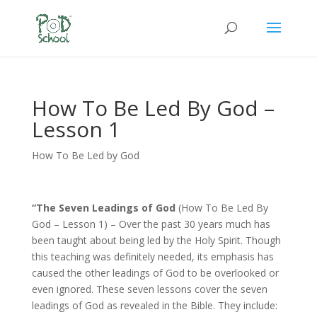
How To Be Led By God –
Lesson 1
How To Be Led by God
“The Seven Leadings of God
(How To Be Led By
God – Lesson 1) – Over the past 30 years much has
been taught about being led by the Holy Spirit. Though
this teaching was definitely needed, its emphasis has
caused the other leadings of God to be overlooked or
even ignored. These seven lessons cover the seven
leadings of God as revealed in the Bible. They include: