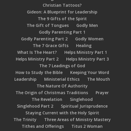
Christian Tattoos?
Gideon: A Blueprint for Leadership
The 9 Gifts of the Spirit
The Gift of Tongues
Godly Men
Godly Parenting Part 1
Godly Parenting Part 2
Godly Women
The 7 Grace Gifts
Healing
What Is The Heart?
Helps Ministry Part 1
Helps Ministry Part 2
Helps Ministry Part 3
The 7 Leadings of God
How to Study the Bible
Keeping Your Word
Leadership
Ministerial Ethics
The Mouth
The Nature Of Authority
The Origin of Christmas Traditions
Prayer
The Revelation
Singlehood
Singlehood Part 2
Spiritual Jurisprudence
Staying Current with the Holy Spirit
The Trinity
Three Areas of Ministry Mastery
Tithes and Offerings
Titus 2 Woman