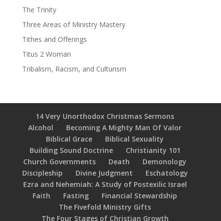
The Trinity
Three Areas of Ministry Mastery
Tithes and Offerings
Titus 2 Woman
Tribalism, Racism, and Culturism
14 Very Unorthodox Christmas Sermons
Alcohol
Becoming A Mighty Man Of Valor
Biblical Grace
Biblical Sexuality
Building Sound Doctrine
Christianity 101
Church Governments
Death
Demonology
Discipleship
Divine Judgment
Eschatology
Ezra and Nehemiah: A Study of Postexilic Israel
Faith
Fasting
Financial Stewardship
The Fivefold Ministry Gifts
The Four Stages of Christian Growth