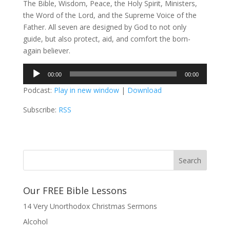
The Bible, Wisdom, Peace, the Holy Spirit, Ministers,
the Word of the Lord, and the Supreme Voice of the
Father. All seven are designed by God to not only
guide, but also protect, aid, and comfort the born-
again believer.
Audio
00:00
00:00
Player
Podcast:
Play in new window
|
Download
Subscribe:
RSS
Our FREE Bible Lessons
14 Very Unorthodox Christmas Sermons
Alcohol