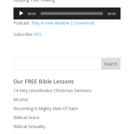
Audio
00:00
00:00
Player
Podcast:
Play in new window
|
Download
Subscribe:
RSS
Our FREE Bible Lessons
14 Very Unorthodox Christmas Sermons
Alcohol
Becoming A Mighty Man Of Valor
Biblical Grace
Biblical Sexuality