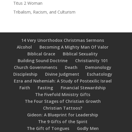
Titus 2 Woman
Tribalism, Racism, and Culturism
14 Very Unorthodox Christmas Sermons
Alcohol
Becoming A Mighty Man Of Valor
Biblical Grace
Biblical Sexuality
Building Sound Doctrine
Christianity 101
Church Governments
Death
Demonology
Discipleship
Divine Judgment
Eschatology
Ezra and Nehemiah: A Study of Postexilic Israel
Faith
Fasting
Financial Stewardship
The Fivefold Ministry Gifts
The Four Stages of Christian Growth
Christian Tattoos?
Gideon: A Blueprint for Leadership
The 9 Gifts of the Spirit
The Gift of Tongues
Godly Men