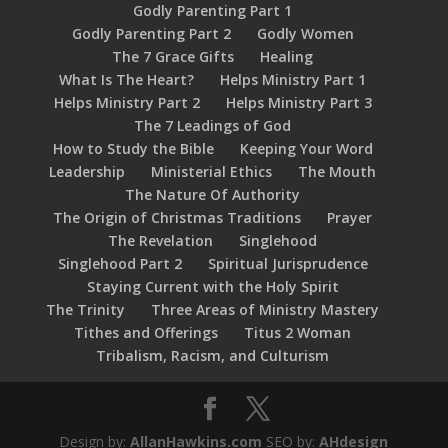
Godly Parenting Part 1
Godly Parenting Part 2
Godly Women
The 7 Grace Gifts
Healing
What Is The Heart?
Helps Ministry Part 1
Helps Ministry Part 2
Helps Ministry Part 3
The 7 Leadings of God
How to Study the Bible
Keeping Your Word
Leadership
Ministerial Ethics
The Mouth
The Nature Of Authority
The Origin of Christmas Traditions
Prayer
The Revelation
Singlehood
Singlehood Part 2
Spiritual Jurisprudence
Staying Current with the Holy Spirit
The Trinity
Three Areas of Ministry Mastery
Tithes and Offerings
Titus 2 Woman
Tribalism, Racism, and Culturism
Design by:
AllanHawkins.com
SEO by:
AHdesign