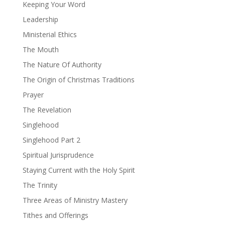
Keeping Your Word
Leadership
Ministerial Ethics
The Mouth
The Nature Of Authority
The Origin of Christmas Traditions
Prayer
The Revelation
Singlehood
Singlehood Part 2
Spiritual Jurisprudence
Staying Current with the Holy Spirit
The Trinity
Three Areas of Ministry Mastery
Tithes and Offerings