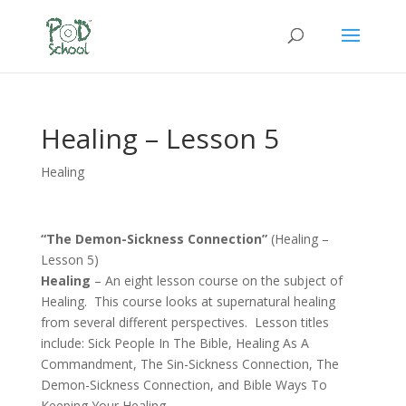
Healing – Lesson 5
Healing
“The Demon-Sickness Connection”
(Healing –
Lesson 5)
Healing
– An eight lesson course on the subject of
Healing. This course looks at supernatural healing
from several different perspectives. Lesson titles
include: Sick People In The Bible, Healing As A
Commandment, The Sin-Sickness Connection, The
Demon-Sickness Connection, and Bible Ways To
Keeping Your Healing.