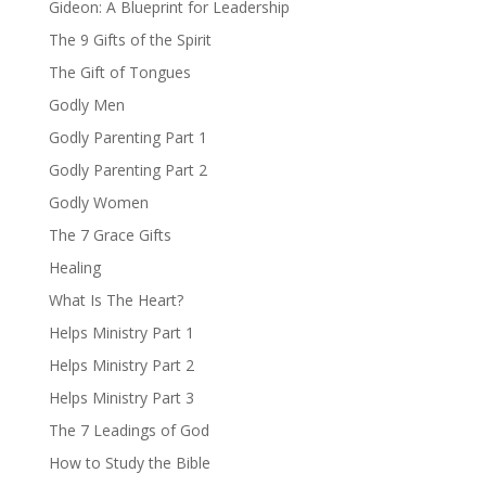
Gideon: A Blueprint for Leadership
The 9 Gifts of the Spirit
The Gift of Tongues
Godly Men
Godly Parenting Part 1
Godly Parenting Part 2
Godly Women
The 7 Grace Gifts
Healing
What Is The Heart?
Helps Ministry Part 1
Helps Ministry Part 2
Helps Ministry Part 3
The 7 Leadings of God
How to Study the Bible