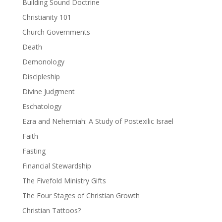
Building Sound Doctrine
Christianity 101
Church Governments
Death
Demonology
Discipleship
Divine Judgment
Eschatology
Ezra and Nehemiah: A Study of Postexilic Israel
Faith
Fasting
Financial Stewardship
The Fivefold Ministry Gifts
The Four Stages of Christian Growth
Christian Tattoos?