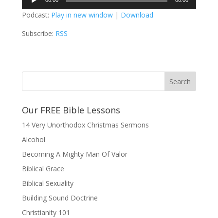
00:00
00:00
Player
Podcast:
Play in new window
|
Download
Subscribe:
RSS
Our FREE Bible Lessons
14 Very Unorthodox Christmas Sermons
Alcohol
Becoming A Mighty Man Of Valor
Biblical Grace
Biblical Sexuality
Building Sound Doctrine
Christianity 101