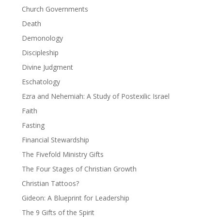
Church Governments
Death
Demonology
Discipleship
Divine Judgment
Eschatology
Ezra and Nehemiah: A Study of Postexilic Israel
Faith
Fasting
Financial Stewardship
The Fivefold Ministry Gifts
The Four Stages of Christian Growth
Christian Tattoos?
Gideon: A Blueprint for Leadership
The 9 Gifts of the Spirit