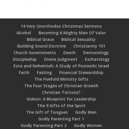
14 Very Unorthodox Christmas Sermons
Alcohol
Becoming A Mighty Man Of Valor
Biblical Grace
Biblical Sexuality
Building Sound Doctrine
Christianity 101
Church Governments
Death
Demonology
Discipleship
Divine Judgment
Eschatology
Ezra and Nehemiah: A Study of Postexilic Israel
Faith
Fasting
Financial Stewardship
The Fivefold Ministry Gifts
The Four Stages of Christian Growth
Christian Tattoos?
Gideon: A Blueprint for Leadership
The 9 Gifts of the Spirit
The Gift of Tongues
Godly Men
Godly Parenting Part 1
Godly Parenting Part 2
Godly Women