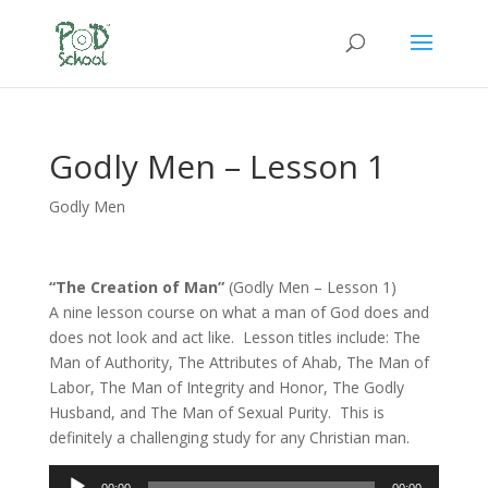
Godly Men – Lesson 1
Godly Men
“The Creation of Man”
(Godly Men – Lesson 1)
A nine lesson course on what a man of God does and
does not look and act like. Lesson titles include: The
Man of Authority, The Attributes of Ahab, The Man of
Labor, The Man of Integrity and Honor, The Godly
Husband, and The Man of Sexual Purity. This is
definitely a challenging study for any Christian man.
Audio