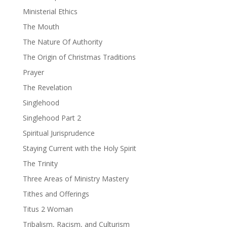
Ministerial Ethics
The Mouth
The Nature Of Authority
The Origin of Christmas Traditions
Prayer
The Revelation
Singlehood
Singlehood Part 2
Spiritual Jurisprudence
Staying Current with the Holy Spirit
The Trinity
Three Areas of Ministry Mastery
Tithes and Offerings
Titus 2 Woman
Tribalism, Racism, and Culturism