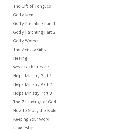
The Gift of Tongues
Godly Men
Godly Parenting Part 1
Godly Parenting Part 2
Godly Women
The 7 Grace Gifts
Healing
What Is The Heart?
Helps Ministry Part 1
Helps Ministry Part 2
Helps Ministry Part 3
The 7 Leadings of God
How to Study the Bible
Keeping Your Word
Leadership