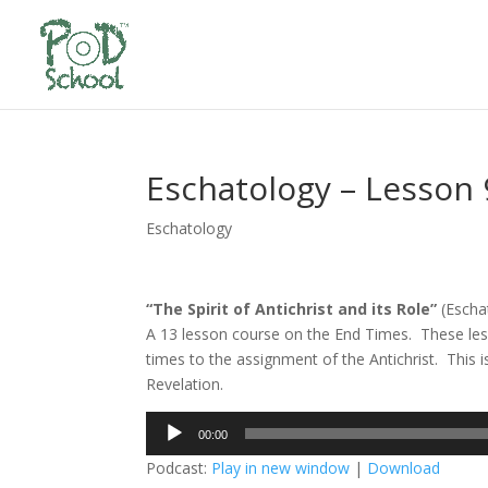
Eschatology – Lesson 
Eschatology
“The Spirit of Antichrist and its Role”
(Escha
A 13 lesson course on the End Times. These les
times to the assignment of the Antichrist. This 
Revelation.
Audio
00:00
Player
Podcast:
Play in new window
|
Download