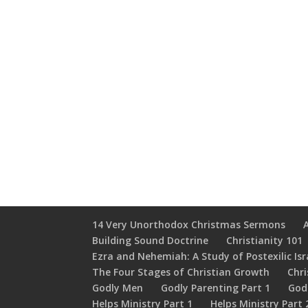
14 Very Unorthodox Christmas Sermons
Building Sound Doctrine
Christianity 101
Ezra and Nehemiah: A Study of Postexilic Isr
The Four Stages of Christian Growth
Chri
Godly Men
Godly Parenting Part 1
God
Helps Ministry Part 1
Helps Ministry Part 