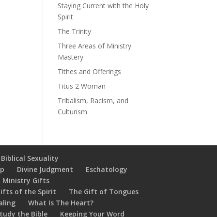
Staying Current with the Holy
Spirit
The Trinity
Three Areas of Ministry
Mastery
Tithes and Offerings
Titus 2 Woman
Tribalism, Racism, and
Culturism
Biblical Sexuality
ip
Divine Judgment
Eschatology
 Ministry Gifts
ifts of the Spirit
The Gift of Tongues
aling
What Is The Heart?
tudy the Bible
Keeping Your Word