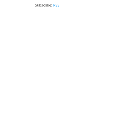
Subscribe:
RSS