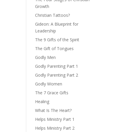
Growth
Christian Tattoos?
Gideon: A Blueprint for
Leadership
The 9 Gifts of the Spirit
The Gift of Tongues
Godly Men
Godly Parenting Part 1
Godly Parenting Part 2
Godly Women
The 7 Grace Gifts
Healing
What Is The Heart?
Helps Ministry Part 1
Helps Ministry Part 2