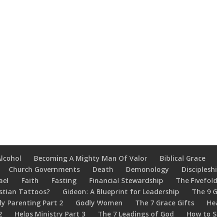
Alcohol
Becoming A Mighty Man Of Valor
Biblical Grace
Church Governments
Death
Demonology
Disciplesh
ael
Faith
Fasting
Financial Stewardship
The Fivefold
stian Tattoos?
Gideon: A Blueprint for Leadership
The 9 G
ly Parenting Part 2
Godly Women
The 7 Grace Gifts
He
2
Helps Ministry Part 3
The 7 Leadings of God
How to S