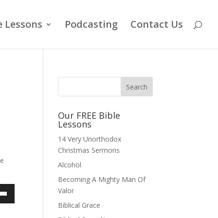
e Lessons
Podcasting
Contact Us
Our FREE Bible
Lessons
14 Very Unorthodox
Christmas Sermons
he
Alcohol
Becoming A Mighty Man Of
Valor
own
Biblical Grace