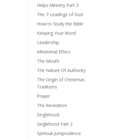
Helps Ministry Part 3
The 7 Leadings of God
How to Study the Bible
Keeping Your Word
Leadership
Ministerial Ethics
The Mouth
The Nature Of Authority
The Origin of Christmas
Traditions
Prayer
The Revelation
Singlehood
Singlehood Part 2
Spiritual Jurisprudence