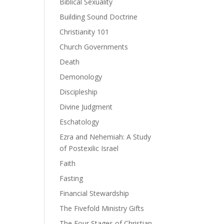
Biblical Sexuality
Building Sound Doctrine
ase
Christianity 101
Church Governments
ase
Death
e.
Demonology
Discipleship
Divine Judgment
Eschatology
Ezra and Nehemiah: A Study
of Postexilic Israel
Faith
Fasting
Financial Stewardship
The Fivefold Ministry Gifts
The Four Stages of Christian