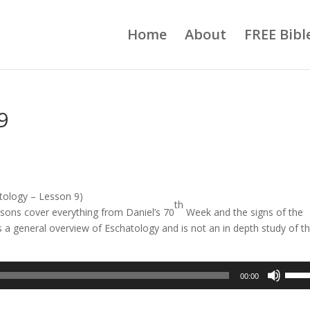
Home
About
FREE Bibl
9
tology – Lesson 9)
th
sons cover everything from Daniel’s 70
Week and the signs of the
is a general overview of Eschatology and is not an in depth study of t
Use
00:00
Up/D
Arrow