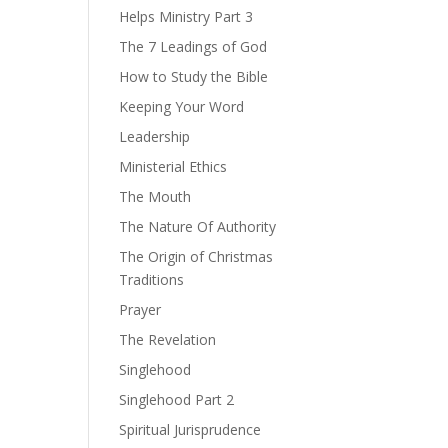
Helps Ministry Part 3
The 7 Leadings of God
How to Study the Bible
Keeping Your Word
Leadership
Ministerial Ethics
The Mouth
The Nature Of Authority
The Origin of Christmas
Traditions
Prayer
The Revelation
Singlehood
Singlehood Part 2
Spiritual Jurisprudence