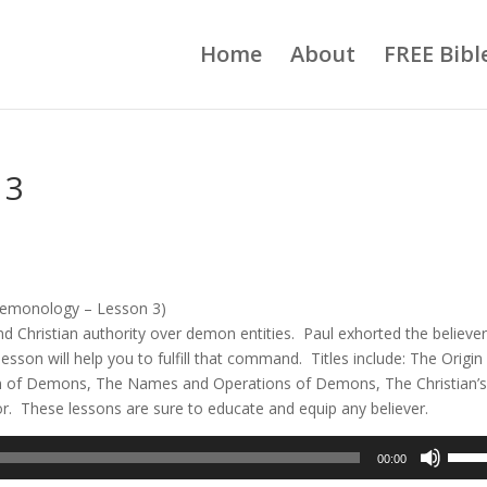
Home
About
FREE Bibl
 3
emonology – Lesson 3)
nd Christian authority over demon entities. Paul exhorted the believer
lesson will help you to fulfill that command. Titles include: The Origin
n of Demons, The Names and Operations of Demons, The Christian’
or. These lessons are sure to educate and equip any believer.
Use
00:00
Up/D