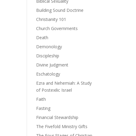
Biblical Sexuality
Building Sound Doctrine
Christianity 101
ase
Church Governments
Death
ase
e.
Demonology
Discipleship
Divine Judgment
Eschatology
Ezra and Nehemiah: A Study
of Postexilic Israel
Faith
Fasting
Financial Stewardship
The Fivefold Ministry Gifts
The Four Stages of Christian