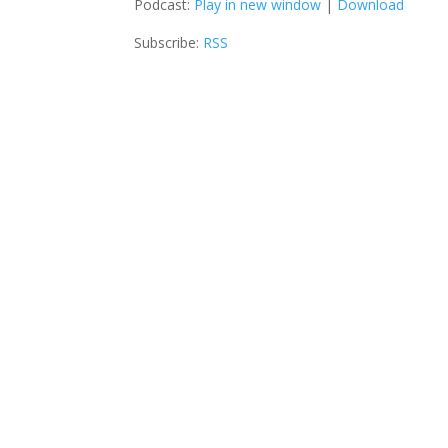
Podcast:
Play in new window
|
Download
Subscribe:
RSS