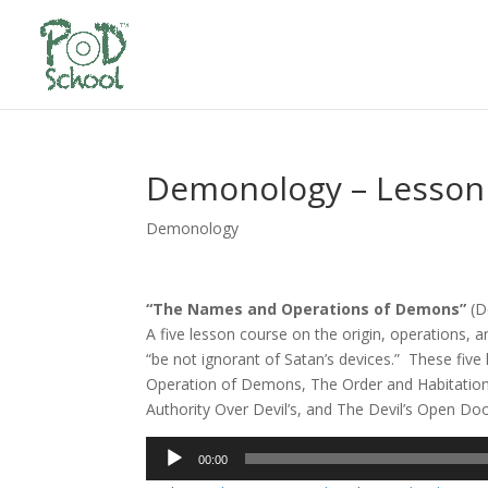
Demonology – Lesson
Demonology
“The Names and Operations of Demons”
(D
A five lesson course on the origin, operations, a
“be not ignorant of Satan’s devices.” These five 
Operation of Demons, The Order and Habitatio
Authority Over Devil’s, and The Devil’s Open Do
Audio
00:00
Player