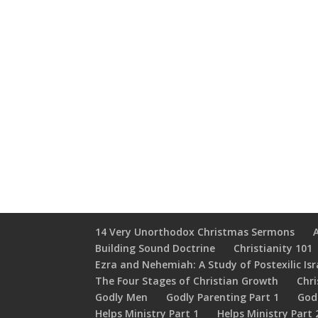
14 Very Unorthodox Christmas Sermons
Building Sound Doctrine
Christianity 101
Ezra and Nehemiah: A Study of Postexilic Isr
The Four Stages of Christian Growth
Chri
Godly Men
Godly Parenting Part 1
God
Helps Ministry Part 1
Helps Ministry Part 