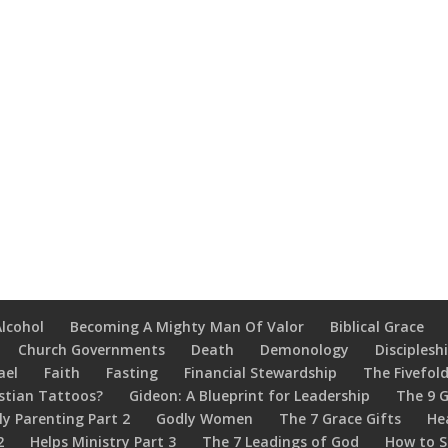
Alcohol
Becoming A Mighty Man Of Valor
Biblical Grace
Church Governments
Death
Demonology
Disciplesh
ael
Faith
Fasting
Financial Stewardship
The Fivefold
stian Tattoos?
Gideon: A Blueprint for Leadership
The 9 G
ly Parenting Part 2
Godly Women
The 7 Grace Gifts
He
2
Helps Ministry Part 3
The 7 Leadings of God
How to S