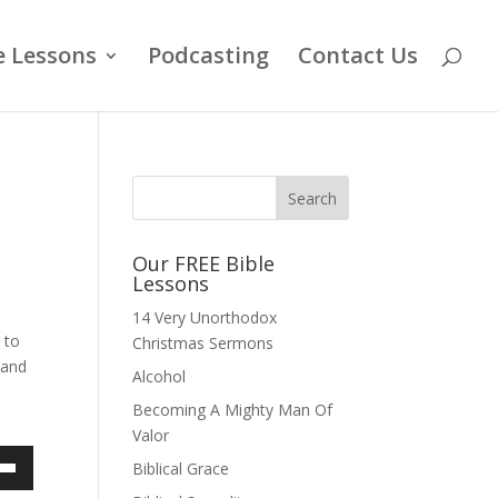
e Lessons
Podcasting
Contact Us
Our FREE Bible
Lessons
14 Very Unorthodox
 to
Christmas Sermons
 and
Alcohol
s
Becoming A Mighty Man Of
Valor
Biblical Grace
own