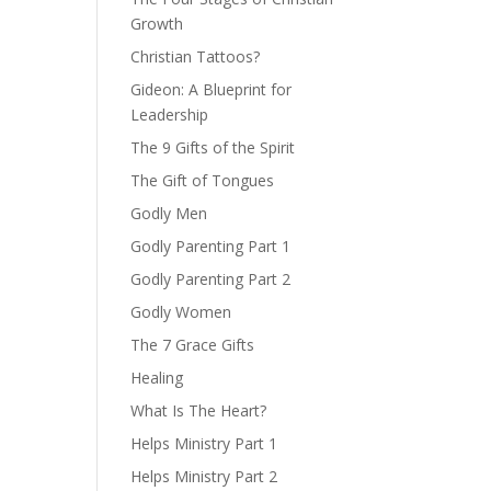
Growth
Christian Tattoos?
Gideon: A Blueprint for
Leadership
The 9 Gifts of the Spirit
The Gift of Tongues
Godly Men
Godly Parenting Part 1
Godly Parenting Part 2
Godly Women
The 7 Grace Gifts
Healing
What Is The Heart?
Helps Ministry Part 1
Helps Ministry Part 2