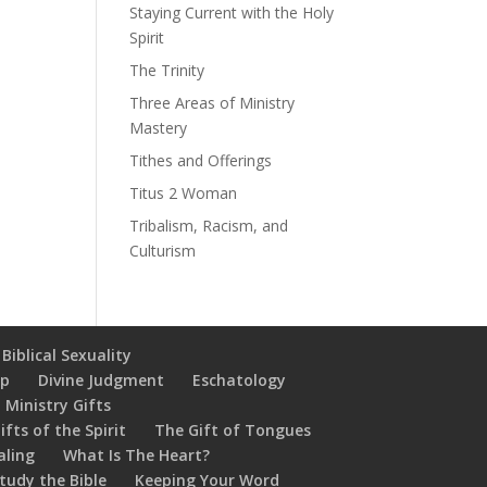
Staying Current with the Holy
Spirit
The Trinity
Three Areas of Ministry
Mastery
Tithes and Offerings
Titus 2 Woman
Tribalism, Racism, and
Culturism
Biblical Sexuality
ip
Divine Judgment
Eschatology
 Ministry Gifts
ifts of the Spirit
The Gift of Tongues
aling
What Is The Heart?
tudy the Bible
Keeping Your Word