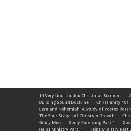
14 Very Unorthodox Christmas Sermons
Building Sound Doctrine
Christianity 101
Ezra and Nehemiah: A Study of Postexilic Isr
The Four Stages of Christian Growth
Chri
Godly Men
Godly Parenting Part 1
God
Helps Ministry Part 1
Helps Ministry Part 