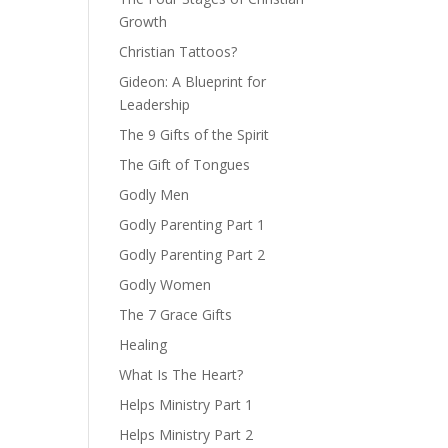
Growth
Christian Tattoos?
Gideon: A Blueprint for
Leadership
The 9 Gifts of the Spirit
The Gift of Tongues
Godly Men
Godly Parenting Part 1
Godly Parenting Part 2
Godly Women
The 7 Grace Gifts
Healing
What Is The Heart?
Helps Ministry Part 1
Helps Ministry Part 2