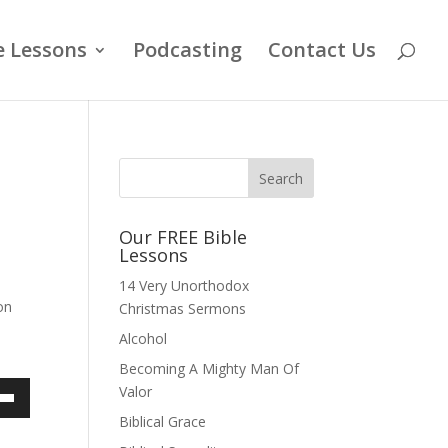
e Lessons
Podcasting
Contact Us
Our FREE Bible
Lessons
14 Very Unorthodox
on
Christmas Sermons
Alcohol
Becoming A Mighty Man Of
Valor
own
Biblical Grace