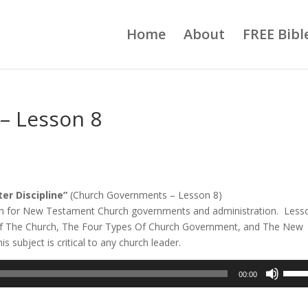
Home
About
FREE Bibl
– Lesson 8
r Discipline”
(Church Governments – Lesson 8)
ption for New Testament Church governments and administration. Less
es Of The Church, The Four Types Of Church Government, and The New
 subject is critical to any church leader.
Use
00:00
Up/D
Arrow