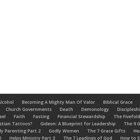
Alcohol
Becoming A Mighty Man Of Valor
Biblical Grace
Church Governments
Death
Demonology
Disciplesh
ael
Faith
Fasting
Financial Stewardship
The Fivefold
stian Tattoos?
Gideon: A Blueprint for Leadership
The 9 G
ly Parenting Part 2
Godly Women
The 7 Grace Gifts
He
2
Helps Ministry Part 3
The 7 Leadings of God
How to S