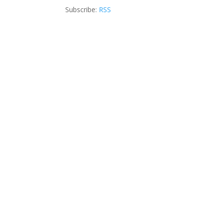
Subscribe:
RSS