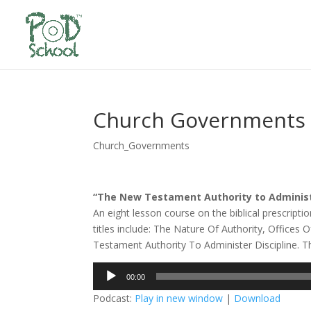
Church Governments 
Church_Governments
“The New Testament Authority to Administe
An eight lesson course on the biblical prescri
titles include: The Nature Of Authority, Offic
Testament Authority To Administer Discipline. This
Audio
00:00
Player
Podcast:
Play in new window
|
Download