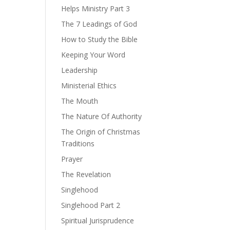
Helps Ministry Part 3
The 7 Leadings of God
How to Study the Bible
Keeping Your Word
Leadership
Ministerial Ethics
The Mouth
The Nature Of Authority
The Origin of Christmas
Traditions
Prayer
The Revelation
Singlehood
Singlehood Part 2
Spiritual Jurisprudence