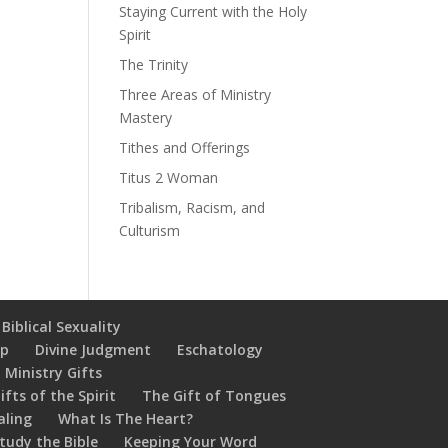
Staying Current with the Holy
Spirit
The Trinity
Three Areas of Ministry
Mastery
Tithes and Offerings
Titus 2 Woman
Tribalism, Racism, and
Culturism
Biblical Sexuality
ip
Divine Judgment
Eschatology
 Ministry Gifts
ifts of the Spirit
The Gift of Tongues
aling
What Is The Heart?
tudy the Bible
Keeping Your Word