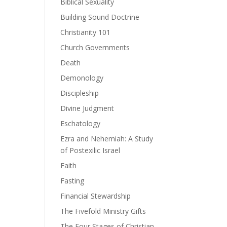
Biblical Sexuality
Building Sound Doctrine
ase
Christianity 101
Church Governments
ase
Death
e.
Demonology
Discipleship
Divine Judgment
Eschatology
Ezra and Nehemiah: A Study
of Postexilic Israel
Faith
Fasting
Financial Stewardship
The Fivefold Ministry Gifts
The Four Stages of Christian