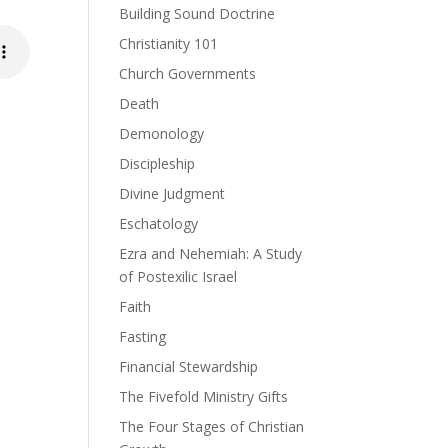
Building Sound Doctrine
Christianity 101
Church Governments
Death
Demonology
Discipleship
Divine Judgment
Eschatology
Ezra and Nehemiah: A Study
of Postexilic Israel
Faith
Fasting
Financial Stewardship
The Fivefold Ministry Gifts
The Four Stages of Christian