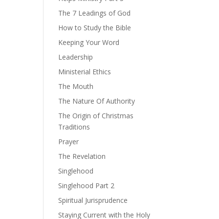
The 7 Leadings of God
How to Study the Bible
Keeping Your Word
Leadership
Ministerial Ethics
The Mouth
The Nature Of Authority
The Origin of Christmas
Traditions
Prayer
The Revelation
Singlehood
Singlehood Part 2
Spiritual Jurisprudence
Staying Current with the Holy