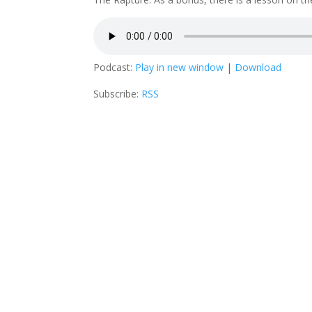
Podcast:
Play in new window
|
Download
Subscribe:
RSS