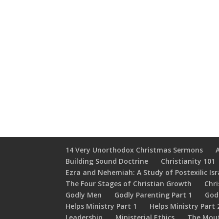
14 Very Unorthodox Christmas Sermons
Building Sound Doctrine
Christianity 101
Ezra and Nehemiah: A Study of Postexilic Isr
The Four Stages of Christian Growth
Chri
Godly Men
Godly Parenting Part 1
God
Helps Ministry Part 1
Helps Ministry Part 
Leadership
Ministerial Ethics
The Mou