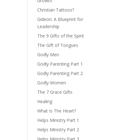
Growth
Christian Tattoos?
Gideon: A Blueprint for
Leadership
The 9 Gifts of the Spirit
The Gift of Tongues
Godly Men
Godly Parenting Part 1
Godly Parenting Part 2
Godly Women
The 7 Grace Gifts
Healing
What Is The Heart?
Helps Ministry Part 1
Helps Ministry Part 2
Helps Ministry Part 3