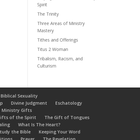
Spirit
The Trinity
Three Areas of Ministry
Mastery
Tithes and Offerings
Titus 2 Woman
Tribalism, Racism, and
Culturism
Biblical Sexuality
ip
Divine Judgment
Eschatology
 Ministry Gifts
ifts of the Spirit
The Gift of Tongues
aling
What Is The Heart?
tudy the Bible
Keeping Your Word
itions
Prayer
The Revelation