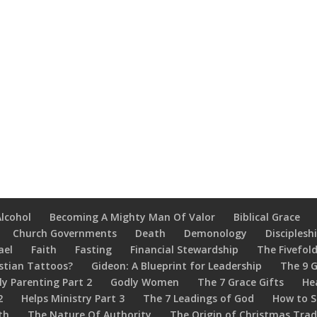
Alcohol
Becoming A Mighty Man Of Valor
Biblical Grace
Church Governments
Death
Demonology
Disciplesh
ael
Faith
Fasting
Financial Stewardship
The Fivefold
stian Tattoos?
Gideon: A Blueprint for Leadership
The 9 G
ly Parenting Part 2
Godly Women
The 7 Grace Gifts
He
2
Helps Ministry Part 3
The 7 Leadings of God
How to S
th
The Nature Of Authority
The Origin of Christmas Trad