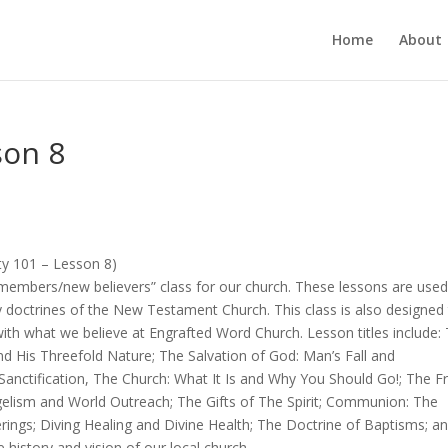
Home
About
son 8
ity 101 – Lesson 8)
members/new believers” class for our church. These lessons are used
y doctrines of the New Testament Church. This class is also designed
th what we believe at Engrafted Word Church. Lesson titles include:
d His Threefold Nature; The Salvation of God: Man’s Fall and
anctification, The Church: What It Is and Why You Should Go!; The Fr
angelism and World Outreach; The Gifts of The Spirit; Communion: The
erings; Diving Healing and Divine Health; The Doctrine of Baptisms; a
 history and vision of our local church.