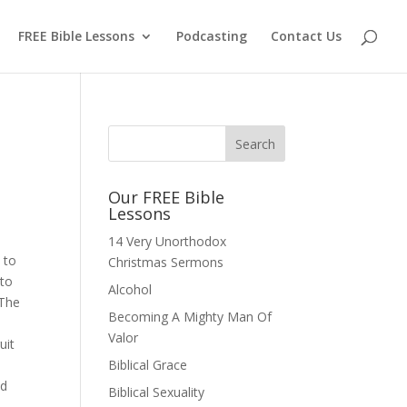
FREE Bible Lessons
Podcasting
Contact Us
Our FREE Bible
Lessons
14 Very Unorthodox
 to
Christmas Sermons
 to
Alcohol
 The
Becoming A Mighty Man Of
Valor
uit
Biblical Grace
nd
Biblical Sexuality