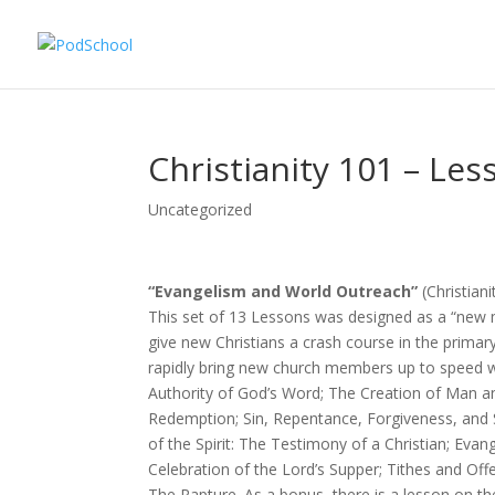
Christianity 101 – Les
Uncategorized
“Evangelism and World Outreach”
(Christian
This set of 13 Lessons was designed as a “new 
give new Christians a crash course in the primar
rapidly bring new church members up to speed wi
Authority of God’s Word; The Creation of Man an
Redemption; Sin, Repentance, Forgiveness, and S
of the Spirit: The Testimony of a Christian; Ev
Celebration of the Lord’s Supper; Tithes and Off
The Rapture. As a bonus, there is a lesson on the