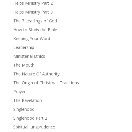
Helps Ministry Part 2
Helps Ministry Part 3
The 7 Leadings of God
How to Study the Bible
Keeping Your Word
Leadership
Ministerial Ethics
The Mouth
The Nature Of Authority
The Origin of Christmas Traditions
Prayer
The Revelation
Singlehood
Singlehood Part 2
Spiritual Jurisprudence