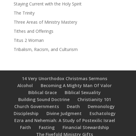
Staying Current with the Holy Spirit
The Trinity
Three Areas of Ministry Mastery
Tithes and Offerings
Titus 2 Woman
Tribalism, Racism, and Culturism
14 Very Unorthodox Christmas Sermons
Alcohol
Becoming A Mighty Man Of Valor
Biblical Grace
Biblical Sexuality
Building Sound Doctrine
Christianity 101
Church Governments
Death
Demonology
Discipleship
Divine Judgment
Eschatology
Ezra and Nehemiah: A Study of Postexilic Israel
Faith
Fasting
Financial Stewardship
The Fivefold Ministry Gifts