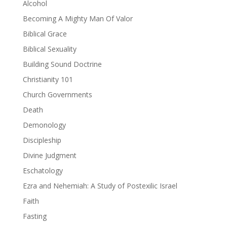
Alcohol
Becoming A Mighty Man Of Valor
Biblical Grace
Biblical Sexuality
Building Sound Doctrine
Christianity 101
Church Governments
Death
Demonology
Discipleship
Divine Judgment
Eschatology
Ezra and Nehemiah: A Study of Postexilic Israel
Faith
Fasting