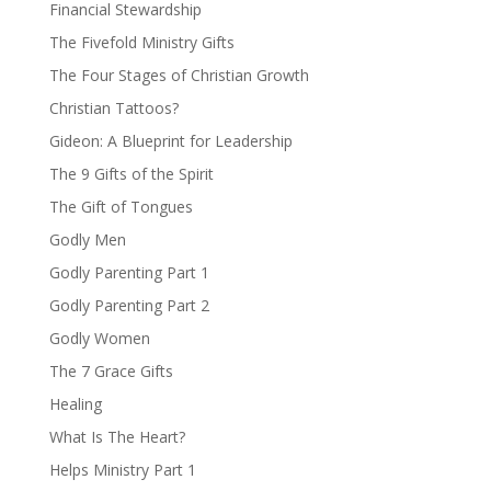
Financial Stewardship
The Fivefold Ministry Gifts
The Four Stages of Christian Growth
Christian Tattoos?
Gideon: A Blueprint for Leadership
The 9 Gifts of the Spirit
The Gift of Tongues
Godly Men
Godly Parenting Part 1
Godly Parenting Part 2
Godly Women
The 7 Grace Gifts
Healing
What Is The Heart?
Helps Ministry Part 1