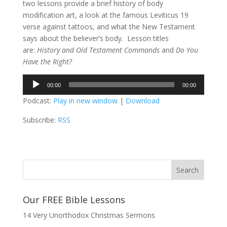
two lessons provide a brief history of body
modification art, a look at the famous Leviticus 19
verse against tattoos, and what the New Testament
says about the believer’s body. Lesson titles
are:
History and Old Testament Commands
and
Do You
Have the Right?
Audio
00:00
00:00
Player
Podcast:
Play in new window
|
Download
Subscribe:
RSS
Our FREE Bible Lessons
14 Very Unorthodox Christmas Sermons