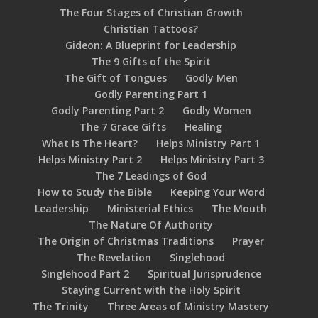
The Four Stages of Christian Growth
Christian Tattoos?
Gideon: A Blueprint for Leadership
The 9 Gifts of the Spirit
The Gift of Tongues
Godly Men
Godly Parenting Part 1
Godly Parenting Part 2
Godly Women
The 7 Grace Gifts
Healing
What Is The Heart?
Helps Ministry Part 1
Helps Ministry Part 2
Helps Ministry Part 3
The 7 Leadings of God
How to Study the Bible
Keeping Your Word
Leadership
Ministerial Ethics
The Mouth
The Nature Of Authority
The Origin of Christmas Traditions
Prayer
The Revelation
Singlehood
Singlehood Part 2
Spiritual Jurisprudence
Staying Current with the Holy Spirit
The Trinity
Three Areas of Ministry Mastery