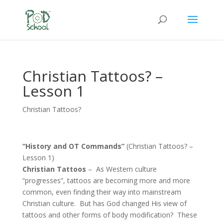
Christian Tattoos? –
Lesson 1
Christian Tattoos?
“History and OT Commands”
(Christian Tattoos? –
Lesson 1)
Christian Tattoos
– As Western culture
“progresses”, tattoos are becoming more and more
common, even finding their way into mainstream
Christian culture. But has God changed His view of
tattoos and other forms of body modification? These